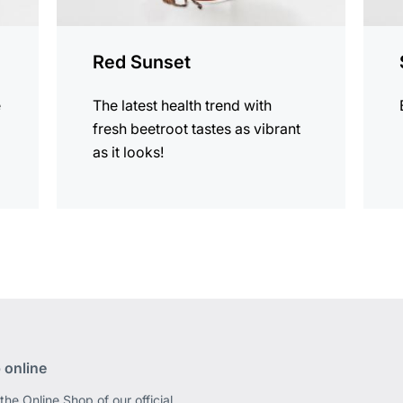
Red Sunset
e
The latest health trend with
fresh beetroot tastes as vibrant
as it looks!
 online
the Online Shop of our official