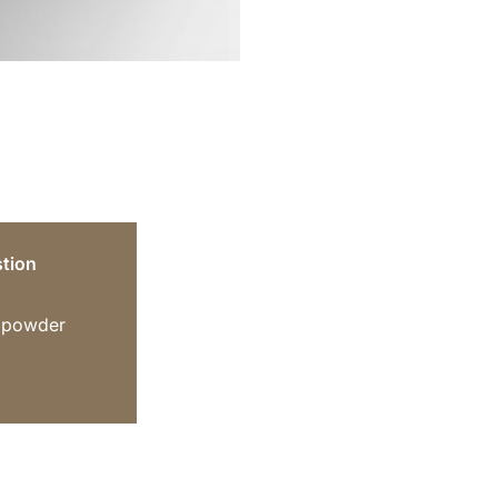
tion
n powder