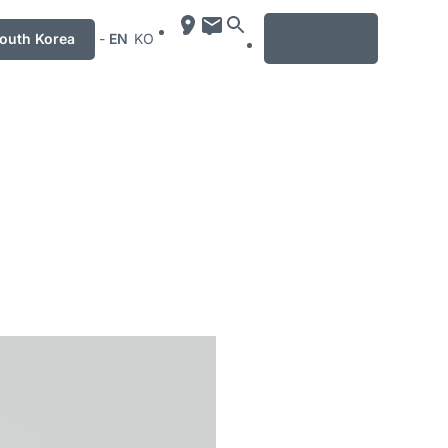
MENU
uth Korea
-
EN
KO