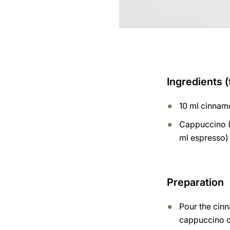
Ingredients (
10 ml cinnam
Cappuccino (
ml espresso)
Preparation
Pour the cin
cappuccino 