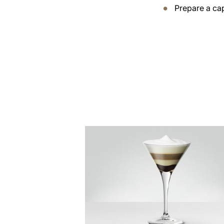
Prepare a ca
the
recipe