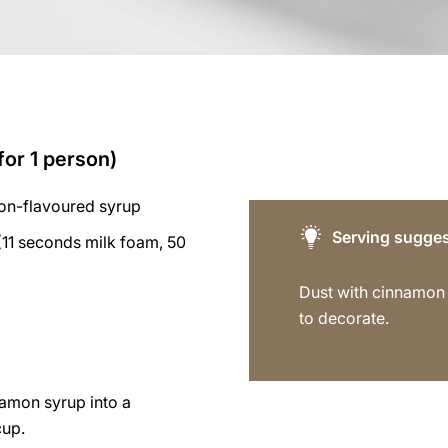
for 1 person)
on-flavoured syrup
Serving sugges
11 seconds milk foam, 50
Dust with cinnamo
to decorate.
namon syrup into a
cup.