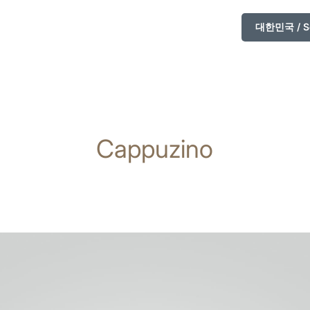
대한민국 / So
Cappuzino