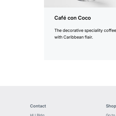
Café con Coco
The decorative speciality coffe
with Caribbean flair.
Contact
Shop
HLI Bldg,
Go to 