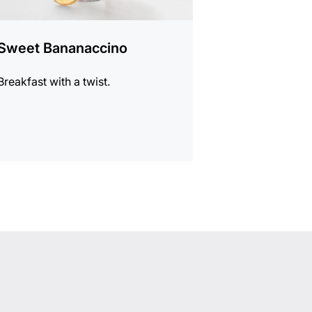
Sweet Bananaccino
Breakfast with a twist.