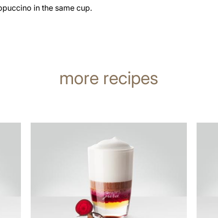
ppuccino in the same cup.
more recipes
the
the
recipe
recip