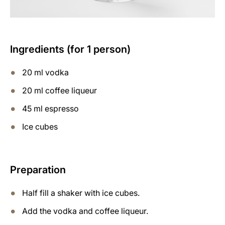
Ingredients (for 1 person)
20 ml vodka
20 ml coffee liqueur
45 ml espresso
Ice cubes
Preparation
Half fill a shaker with ice cubes.
Add the vodka and coffee liqueur.