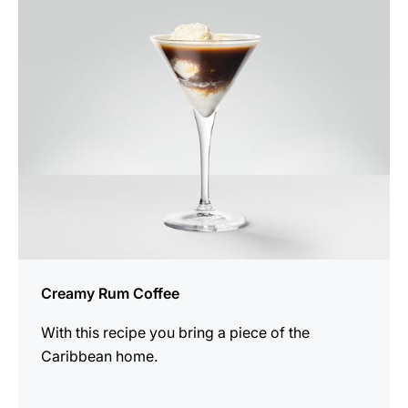
the
recipe
Creamy Rum Coffee
With this recipe you bring a piece of the
Caribbean home.