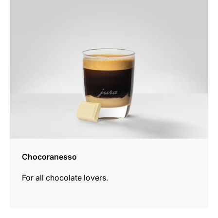
the
recipe
Chocoranesso
For all chocolate lovers.