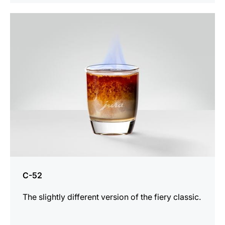
the
recipe
C-52
The slightly different version of the fiery classic.