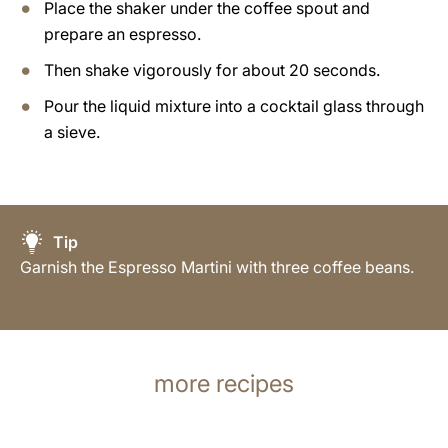
Place the shaker under the coffee spout and
prepare an espresso.
Then shake vigorously for about 20 seconds.
Pour the liquid mixture into a cocktail glass through
a sieve.
Tip
Garnish the Espresso Martini with three coffee beans.
more recipes