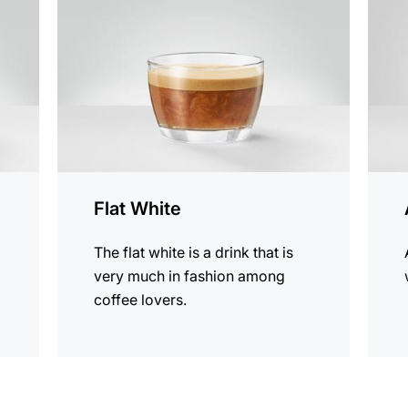
recipe
recip
Flat White
The flat white is a drink that is
very much in fashion among
coffee lovers.