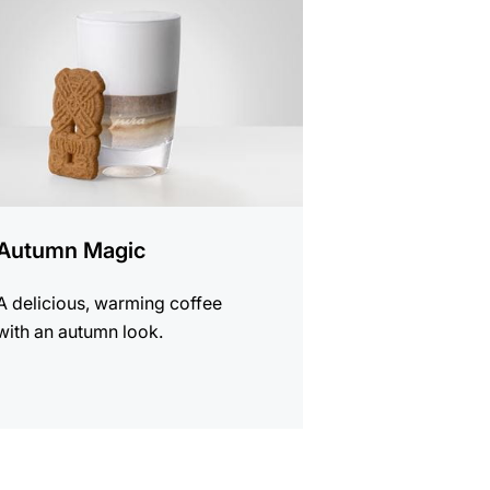
e
Autumn Magic
A delicious, warming coffee
with an autumn look.