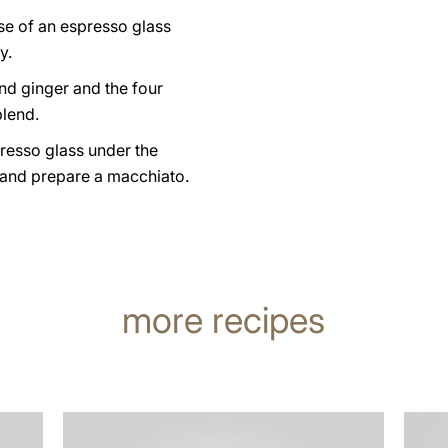
se of an espresso glass
y.
nd ginger and the four
lend.
resso glass under the
 and prepare a macchiato.
more recipes
the
the