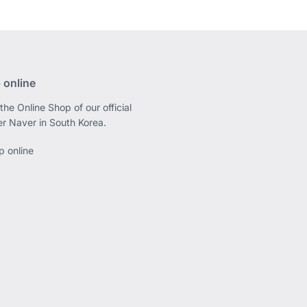
 online
the Online Shop of our official
er Naver in South Korea.
p online