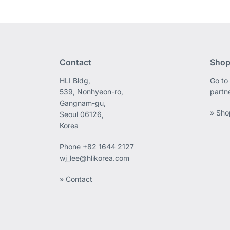
Contact
Shop
HLI Bldg,
Go to 
539, Nonhyeon-ro,
partn
Gangnam-gu,
» Sho
Seoul 06126,
Korea
Phone
+82 1644 2127
wj_lee@hlikorea.com
» Contact