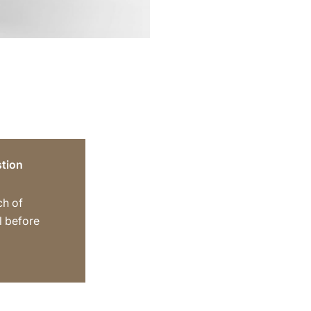
tion
ch of
ll before