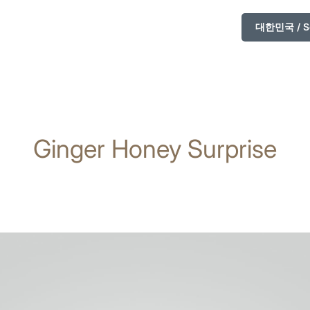
대한민국 / So
Ginger Honey Surprise