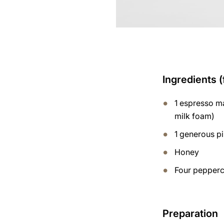
Ingredients (
1 espresso ma
milk foam)
1 generous p
Honey
Four pepperco
Preparation