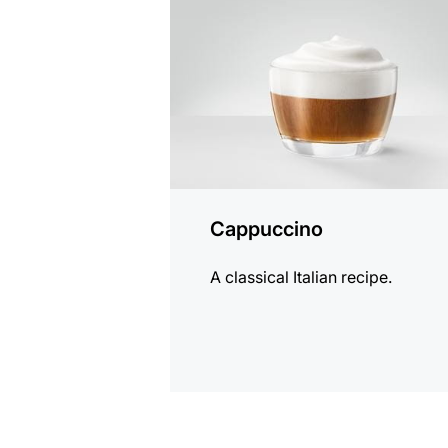
recipe
Cappuccino
A classical Italian recipe.