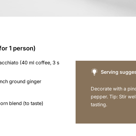
for 1 person)
cchiato (40 ml coffee, 3 s
Serving sugges
inch ground ginger
Decorate with a pin
pepper. Tip: Stir we
rn blend (to taste)
tasting.