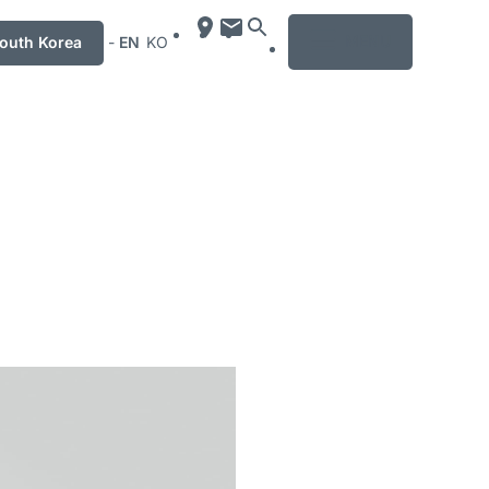
MENU
uth Korea
-
EN
KO