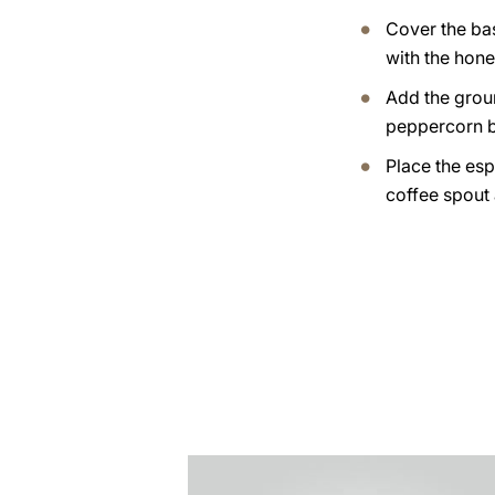
Cover the ba
with the hone
Add the grou
peppercorn b
Place the esp
coffee spout
the