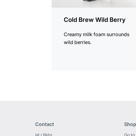
Cold Brew Wild Berry
Creamy milk foam surrounds
wild berries.
Contact
Shop
HLI Bldg,
Go to 