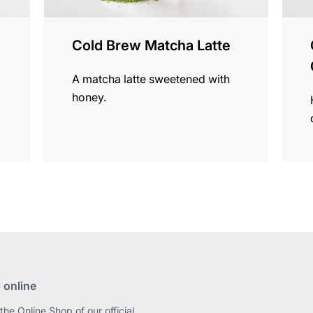
Cold Brew Matcha Latte
A matcha latte sweetened with
honey.
 online
the Online Shop of our official