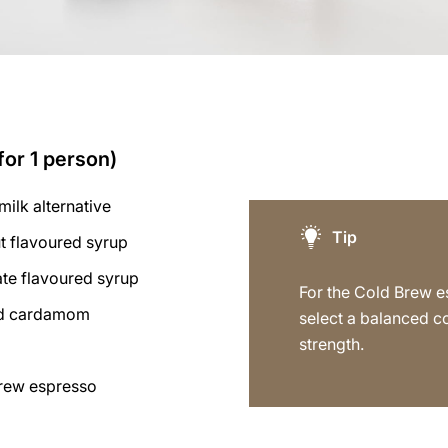
for 1 person)
milk alternative
Tip
t flavoured syrup
ate flavoured syrup
For the Cold Brew e
und cardamom
select a balanced c
strength.
rew espresso