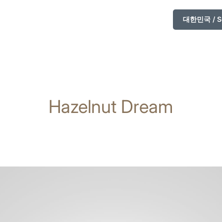
대한민국 / So
Hazelnut Dream