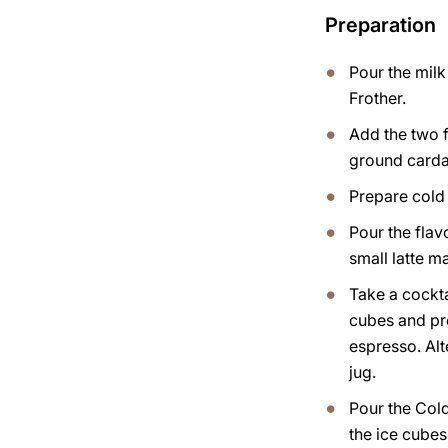
Preparation
Pour the milk
Frother.
Add the two 
ground card
Prepare cold
Pour the flav
small latte m
Take a cocktai
cubes and pr
espresso. Alt
jug.
Pour the Col
the ice cubes,