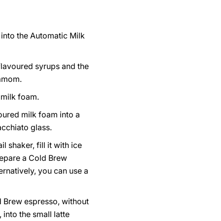
 into the Automatic Milk
flavoured syrups and the
amom.
 milk foam.
oured milk foam into a
acchiato glass.
l shaker, fill it with ice
epare a Cold Brew
ernatively, you can use a
d Brew espresso, without
 into the small latte