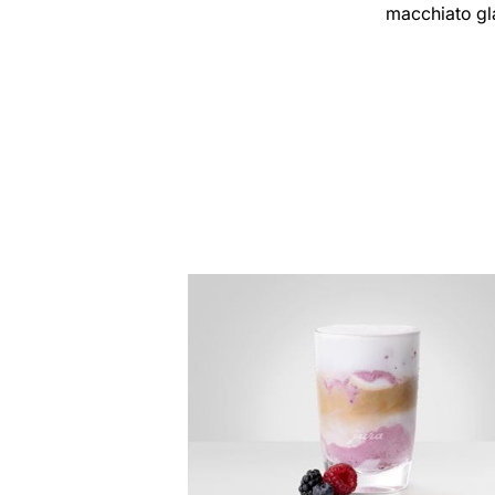
macchiato gl
the
recipe