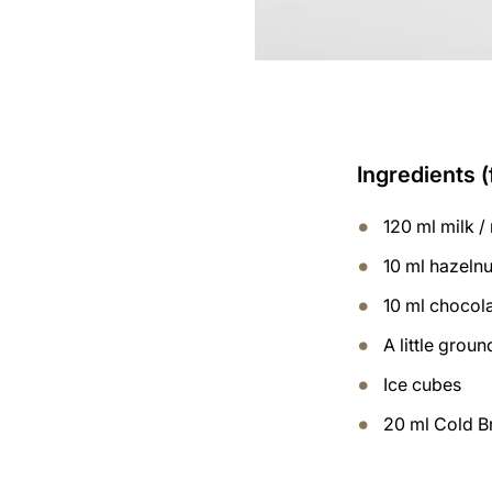
Ingredients (
120 ml milk / 
10 ml hazelnu
10 ml chocol
A little gro
Ice cubes
20 ml Cold B