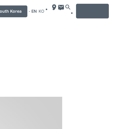
MENU
uth Korea
-
EN
KO