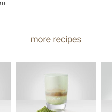
ass.
more recipes
the
the
recipe
recip