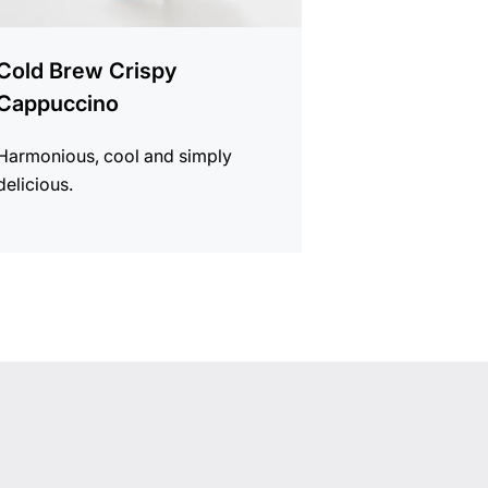
Cold Brew Crispy
Cappuccino
Harmonious, cool and simply
delicious.