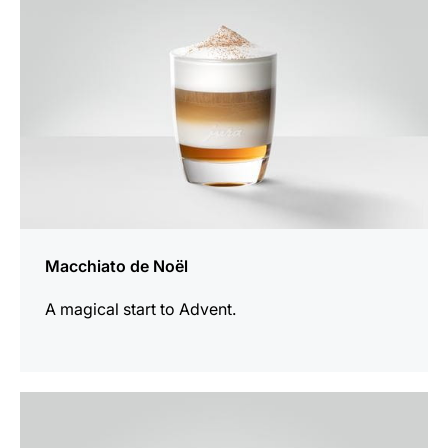
Macchiato de Noël
A magical start to Advent.
the
recipe