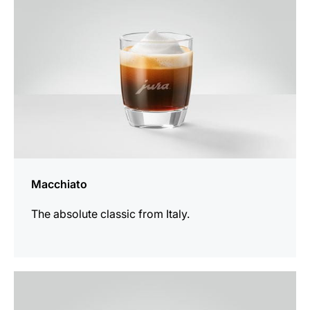
Macchiato
The absolute classic from Italy.
the
recipe