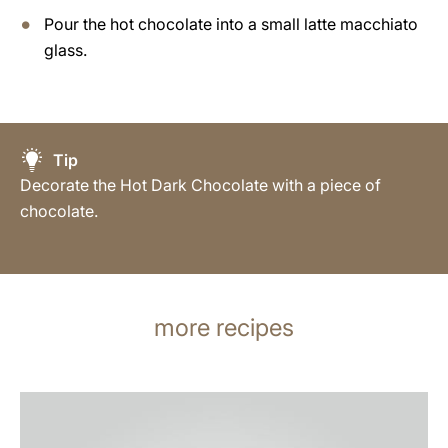
Pour the hot chocolate into a small latte macchiato
glass.
Tip
Decorate the Hot Dark Chocolate with a piece of
chocolate.
more recipes
the
recipe