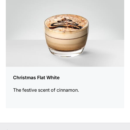
Christmas Flat White
The festive scent of cinnamon.