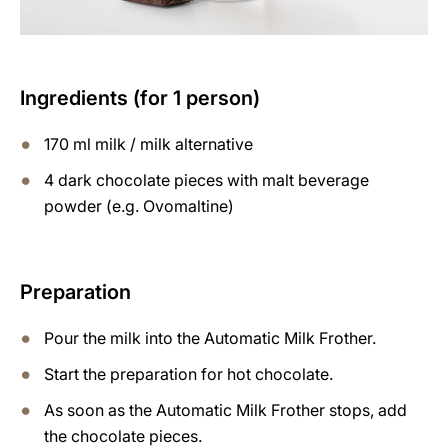
Ingredients (for 1 person)
170 ml milk / milk alternative
4 dark chocolate pieces with malt beverage
powder (e.g. Ovomaltine)
Preparation
Pour the milk into the Automatic Milk Frother.
Start the preparation for hot chocolate.
As soon as the Automatic Milk Frother stops, add
the chocolate pieces.