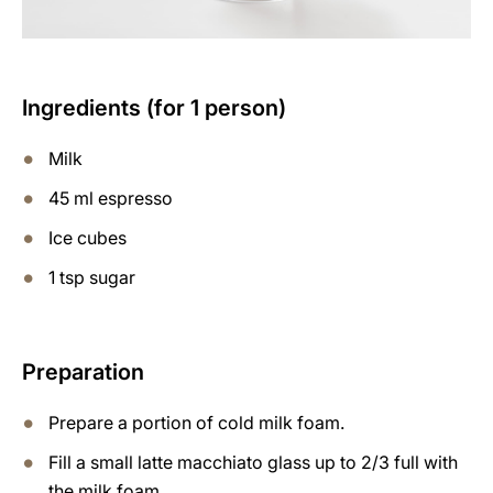
Ingredients (for 1 person)
Milk
45 ml espresso
Ice cubes
1 tsp sugar
Preparation
Prepare a portion of cold milk foam.
Fill a small latte macchiato glass up to 2/3 full with
the milk foam.