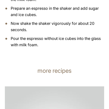
Prepare an espresso in the shaker and add sugar
and ice cubes.
Now shake the shaker vigorously for about 20
seconds.
Pour the espresso without ice cubes into the glass
with milk foam.
more recipes
the
recipe