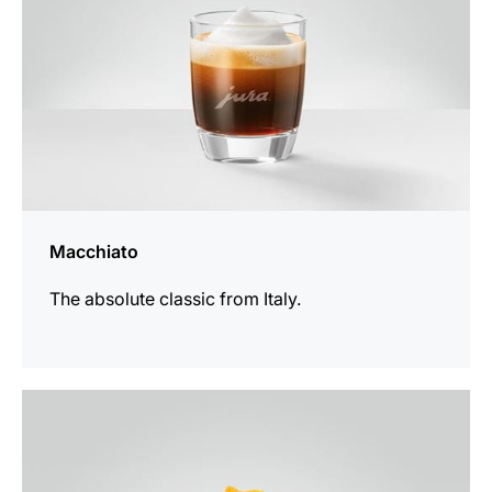
Macchiato
The absolute classic from Italy.
the
recipe