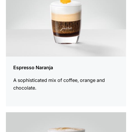
Espresso Naranja
A sophisticated mix of coffee, orange and
chocolate.
the
recipe