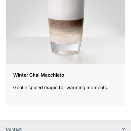
Winter Chai Macchiato
Gentle spiced magic for warming moments.
Contact