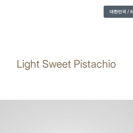
대한민국 / So
Light Sweet Pistachio