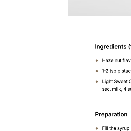
Ingredients (
Hazelnut fla
1-2 tsp pista
Light Sweet 
sec. milk, 4 
Preparation
Fill the syru