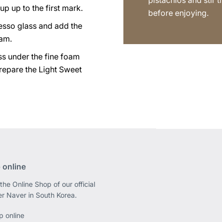
pistachios and stir 
up up to the first mark.
before enjoying.
esso glass and add the
eam.
ss under the fine foam
repare the Light Sweet
 online
the Online Shop of our official
er Naver in South Korea.
p online