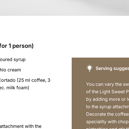
for 1 person)
voured syrup
Serving sugges
chio cream
Cortado (25 ml coffee, 3
You can vary the s
sec. milk foam)
of the Light Sweet P
by adding more or l
to the syrup attach
Decorate the coffee
speciality with cho
p attachment with the