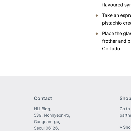
flavoured syr
Take an espr
pistachio cr
Place the gla
frother and p
Cortado.
Contact
Shop
HLI Bldg,
Go to 
539, Nonhyeon-ro,
partn
Gangnam-gu,
» Sho
Seoul 06126,