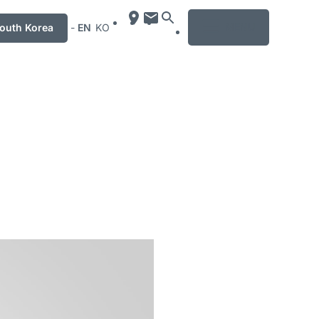
MENU
uth Korea
-
EN
KO