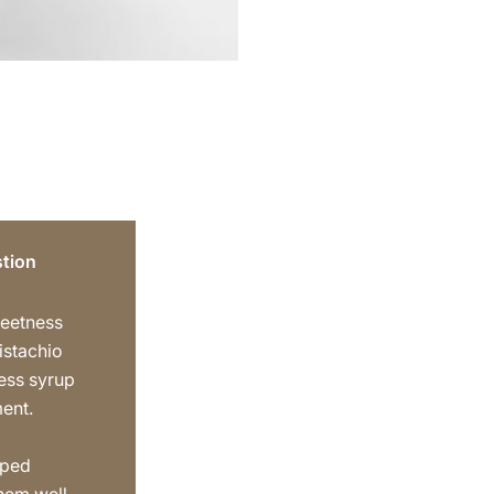
tion
weetness
istachio
ess syrup
ment.
pped