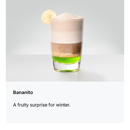
the
recipe
Bananito
A fruity surprise for winter.