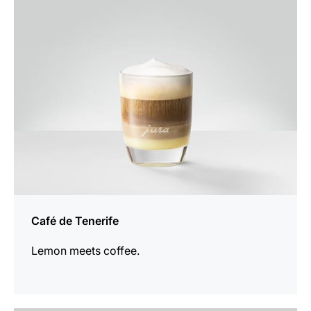
the
recipe
Café de Tenerife
Lemon meets coffee.