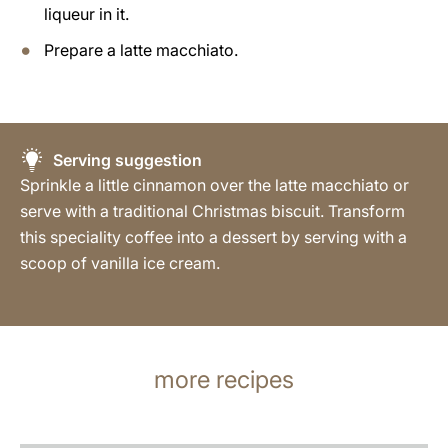
liqueur in it.
Prepare a latte macchiato.
Serving suggestion
Sprinkle a little cinnamon over the latte macchiato or
serve with a traditional Christmas biscuit. Transform
this speciality coffee into a dessert by serving with a
scoop of vanilla ice cream.
more recipes