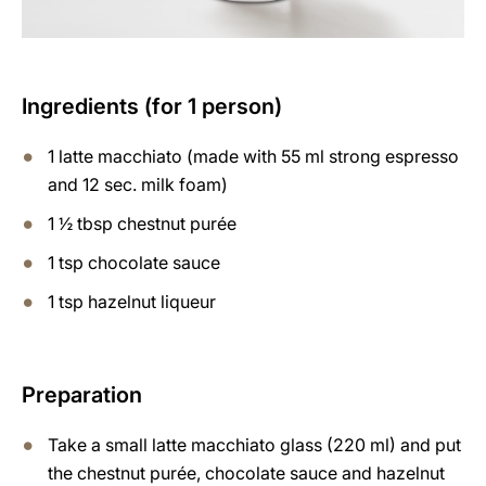
Ingredients (for 1 person)
1 latte macchiato (made with 55 ml strong espresso
and 12 sec. milk foam)
1 ½ tbsp chestnut purée
1 tsp chocolate sauce
1 tsp hazelnut liqueur
Preparation
Take a small latte macchiato glass (220 ml) and put
the chestnut purée, chocolate sauce and hazelnut