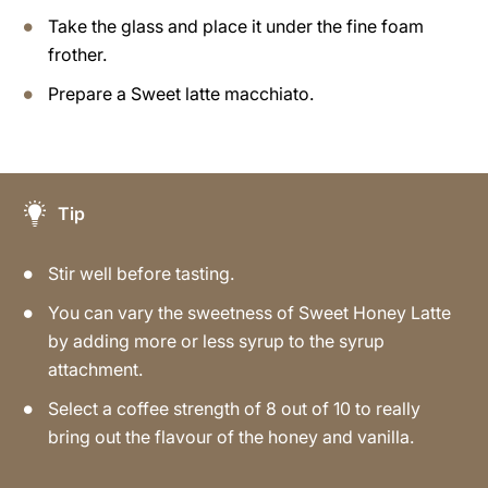
Take the glass and place it under the fine foam
frother.
Prepare a Sweet latte macchiato.
Tip
Stir well before tasting.
You can vary the sweetness of Sweet Honey Latte
by adding more or less syrup to the syrup
attachment.
Select a coffee strength of 8 out of 10 to really
bring out the flavour of the honey and vanilla.