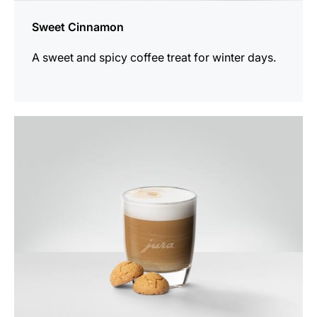
Sweet Cinnamon
A sweet and spicy coffee treat for winter days.
the
recipe