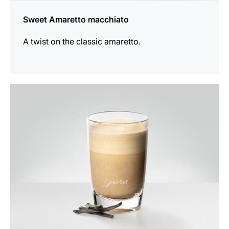
Sweet Amaretto macchiato
A twist on the classic amaretto.
the
recipe