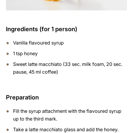
Ingredients (for 1 person)
Vanilla flavoured syrup
1 tsp honey
Sweet latte macchiato (33 sec. milk foam, 20 sec.
pause, 45 ml coffee)
Preparation
Fill the syrup attachment with the flavoured syrup
up to the third mark.
Take a latte macchiato glass and add the honey.