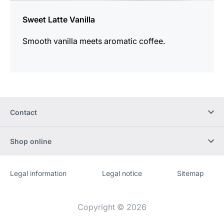
Sweet Latte Vanilla
Smooth vanilla meets aromatic coffee.
Contact
Shop online
Legal information
Legal notice
Sitemap
Website
[Website
information]
Copyright © 2026