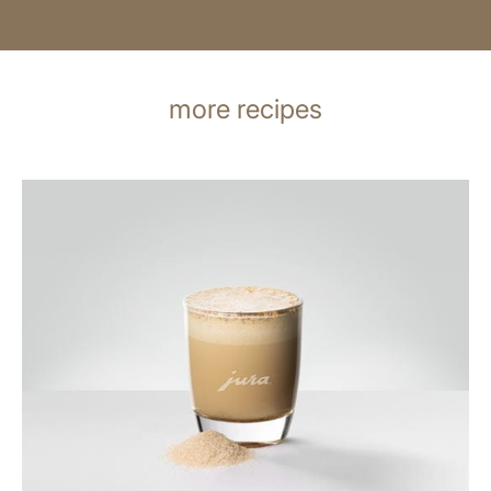
more recipes
the
recipe