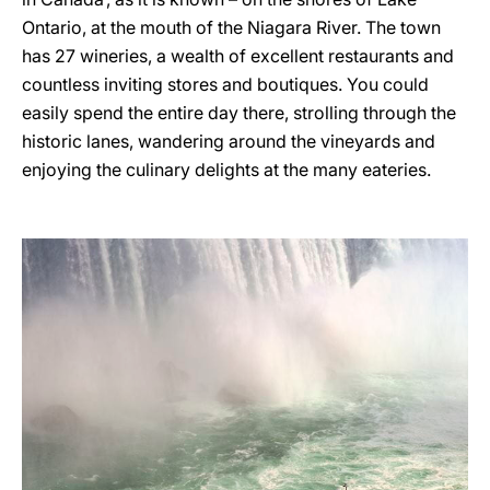
Ontario, at the mouth of the Niagara River. The town
has 27 wineries, a wealth of excellent restaurants and
countless inviting stores and boutiques. You could
easily spend the entire day there, strolling through the
historic lanes, wandering around the vineyards and
enjoying the culinary delights at the many eateries.