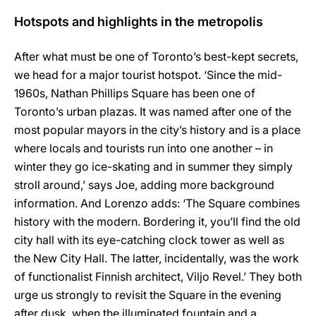
Hotspots and highlights in the metropolis
After what must be one of Toronto’s best-kept secrets,
we head for a major tourist hotspot. ‘Since the mid-
1960s, Nathan Phillips Square has been one of
Toronto’s urban plazas. It was named after one of the
most popular mayors in the city’s history and is a place
where locals and tourists run into one another – in
winter they go ice-skating and in summer they simply
stroll around,’ says Joe, adding more background
information. And Lorenzo adds: ‘The Square combines
history with the modern. Bordering it, you’ll find the old
city hall with its eye-catching clock tower as well as
the New City Hall. The latter, incidentally, was the work
of functionalist Finnish architect, Viljo Revel.’ They both
urge us strongly to revisit the Square in the evening
after dusk, when the illuminated fountain and a