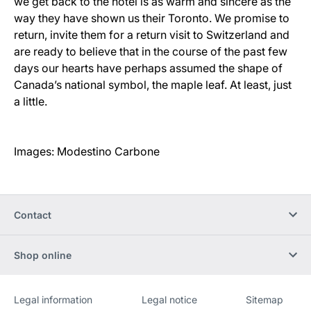
we get back to the hotel is as warm and sincere as the
way they have shown us their Toronto. We promise to
return, invite them for a return visit to Switzerland and
are ready to believe that in the course of the past few
days our hearts have perhaps assumed the shape of
Canada’s national symbol, the maple leaf. At least, just
a little.
Images: Modestino Carbone
Contact
Shop online
Legal information
Legal notice
Sitemap
Website
[Website