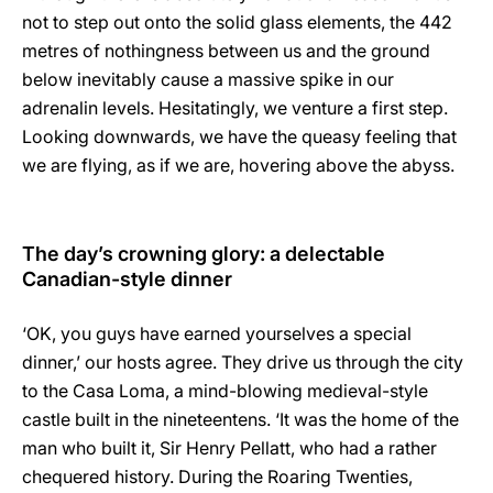
not to step out onto the solid glass elements, the 442
metres of nothingness between us and the ground
below inevitably cause a massive spike in our
adrenalin levels. Hesitatingly, we venture a first step.
Looking downwards, we have the queasy feeling that
we are flying, as if we are, hovering above the abyss.
The day’s crowning glory: a delectable
Canadian-style dinner
‘OK, you guys have earned yourselves a special
dinner,’ our hosts agree. They drive us through the city
to the Casa Loma, a mind-blowing medieval-style
castle built in the nineteentens. ‘It was the home of the
man who built it, Sir Henry Pellatt, who had a rather
chequered history. During the Roaring Twenties,