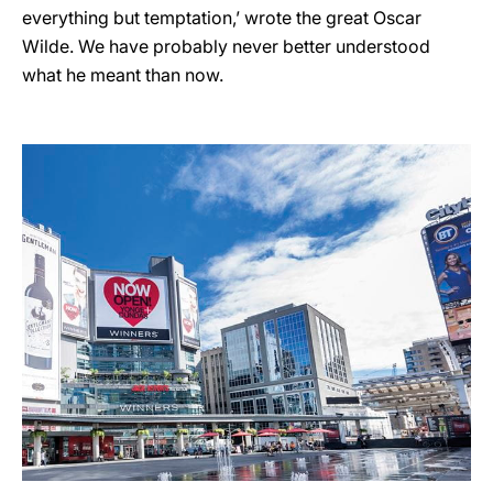
everything but temptation,’ wrote the great Oscar
Wilde. We have probably never better understood
what he meant than now.