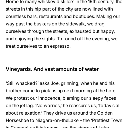
Home to many whiskey distillers in the 19th century, the
streets in this hip part of the city are now lined with
countless bars, restaurants and boutiques. Making our
way past the buskers on the sidewalk, we drag
ourselves through the streets, exhausted but happy,
and enjoying the sights. To round off the evening, we
treat ourselves to an espresso.
Vineyards. And vast amounts of water
‘Still whacked?’ asks Joe, grinning, when he and his
brother come to pick us up next morning at the hotel.
We protest our innocence, blaming our sleepy faces
on the jet lag. ‘No worries,’ he reassures us, ‘today’s all
about relaxation.’ They drive us around the Golden
Horseshoe to Niagara-on-the­Lake – the ‘Prettiest Town
in Canada’, as it is known – on the shores of Lake