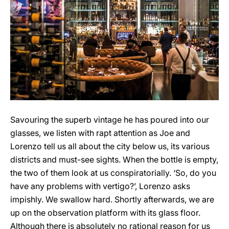
Savouring the superb vintage he has poured into our
glasses, we listen with rapt attention as Joe and
Lorenzo tell us all about the city below us, its various
districts and must-see sights. When the bottle is empty,
the two of them look at us conspiratorially. ‘So, do you
have any problems with vertigo?’, Lorenzo asks
impishly. We swallow hard. Shortly afterwards, we are
up on the observation platform with its glass floor.
Although there is absolutely no rational reason for us