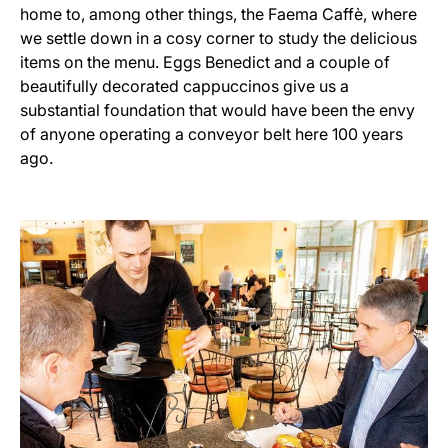
home to, among other things, the Faema Caffè, where
we settle down in a cosy corner to study the delicious
items on the menu. Eggs Benedict and a couple of
beautifully decorated cappuccinos give us a
substantial foundation that would have been the envy
of anyone operating a conveyor belt here 100 years
ago.