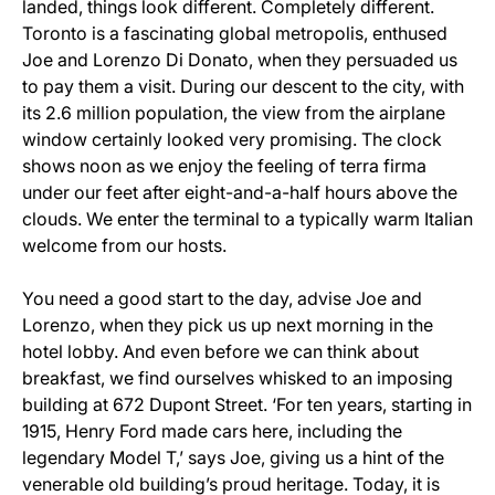
landed, things look different. Completely different.
Toronto is a fascinating global metropolis, enthused
Joe and Lorenzo Di Donato, when they persuaded us
to pay them a visit. During our descent to the city, with
its 2.6 million population, the view from the airplane
window certainly looked very promising. The clock
shows noon as we enjoy the feeling of terra firma
under our feet after eight-and-a-half hours above the
clouds. We enter the terminal to a typically warm Italian
welcome from our hosts.
You need a good start to the day, advise Joe and
Lorenzo, when they pick us up next morning in the
hotel lobby. And even before we can think about
breakfast, we find ourselves whisked to an imposing
building at 672 Dupont Street. ‘For ten years, starting in
1915, Henry Ford made cars here, including the
legendary Model T,’ says Joe, giving us a hint of the
venerable old building’s proud heritage. Today, it is