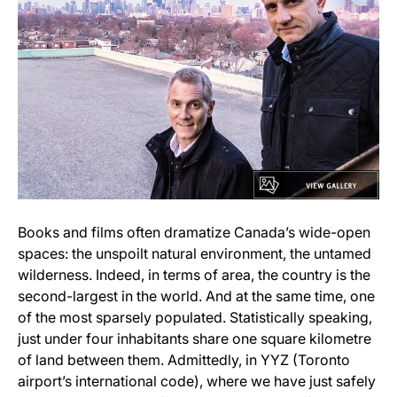
Books and films often dramatize Canada’s wide-open
spaces: the unspoilt natural environment, the untamed
wilderness. Indeed, in terms of area, the country is the
second-largest in the world. And at the same time, one
of the most sparsely populated. Statistically speaking,
just under four inhabitants share one square kilometre
of land between them. Admittedly, in YYZ (Toronto
airport’s international code), where we have just safely