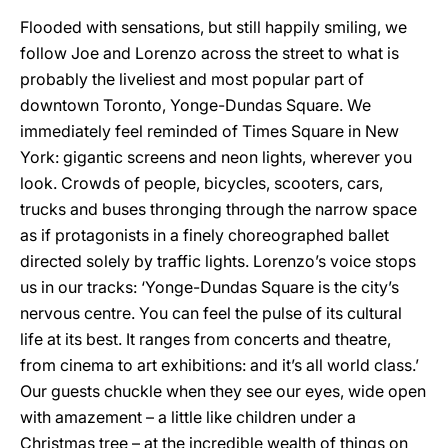
Flooded with sensations, but still happily smiling, we
follow Joe and Lorenzo across the street to what is
probably the liveliest and most popular part of
downtown Toronto, Yonge-Dundas Square. We
immediately feel reminded of Times Square in New
York: gigantic screens and neon lights, wherever you
look. Crowds of people, bicycles, scooters, cars,
trucks and buses thronging through the narrow space
as if protagonists in a finely choreographed ballet
directed solely by traffic lights. Lorenzo’s voice stops
us in our tracks: ‘Yonge-Dundas Square is the city’s
nervous centre. You can feel the pulse of its cultural
life at its best. It ranges from concerts and theatre,
from cinema to art exhibitions: and it’s all world class.’
Our guests chuckle when they see our eyes, wide open
with amazement – a little like children under a
Christmas tree – at the incredible wealth of things on