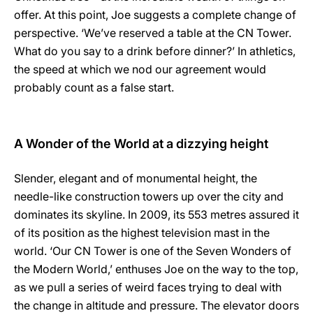
offer. At this point, Joe suggests a complete change of
perspective. ‘We’ve reserved a table at the CN Tower.
What do you say to a drink before dinner?’ In athletics,
the speed at which we nod our agreement would
probably count as a false start.
A Wonder of the World at a dizzying height
Slender, elegant and of monumental height, the
needle-like construction towers up over the city and
dominates its skyline. In 2009, its 553 metres assured it
of its position as the highest television mast in the
world. ‘Our CN Tower is one of the Seven Wonders of
the Modern World,’ enthuses Joe on the way to the top,
as we pull a series of weird faces trying to deal with
the change in altitude and pressure. The elevator doors