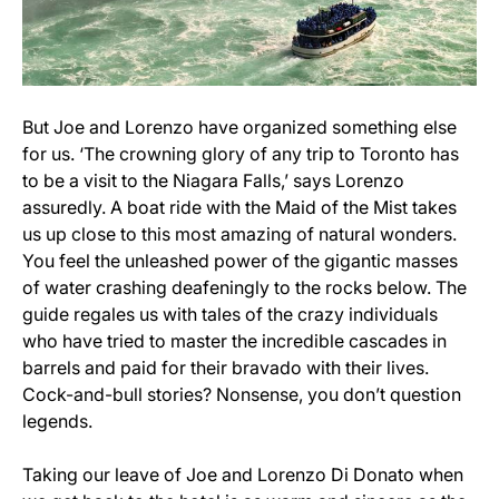
But Joe and Lorenzo have organized something else
for us. ‘The crowning glory of any trip to Toronto has
to be a visit to the Niagara Falls,’ says Lorenzo
assuredly. A boat ride with the Maid of the Mist takes
us up close to this most amazing of natural wonders.
You feel the unleashed power of the gigantic masses
of water crashing deafeningly to the rocks below. The
guide regales us with tales of the crazy individuals
who have tried to master the incredible cascades in
barrels and paid for their bravado with their lives.
Cock-and-bull stories? Nonsense, you don’t question
legends.
Taking our leave of Joe and Lorenzo Di Donato when