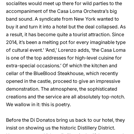
socialites would meet up there for wild parties to the
accompaniment of the Casa Loma Orchestra’s big
band sound. A syndicate from New York wanted to
buy it and turn it into a hotel but the deal collapsed. As
a result, it has become quite a tourist attraction. Since
2014, it’s been a melting pot for every imaginable type
of cultural event.’ ‘And,’ Lorenzo adds, ‘the Casa Loma
is one of the top addresses for high-level cuisine for
extra-special occasions.’ Of which the kitchen and
cellar of the BlueBlood Steakhouse, which recently
opened in the castle, proceed to give an impressive
demonstration. The atmosphere, the sophisticated
creations and the service are all absolutely top-notch.
We wallow in it: this is poetry.
Before the Di Donatos bring us back to our hotel, they
insist on showing us the historic Distillery District.