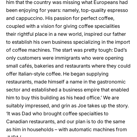
him that the country was missing what Europeans had
been enjoying for years: namely, top-quality espresso
and cappuccino. His passion for perfect coffee,
coupled with a vision for giving coffee specialities
their rightful place in a new world, inspired our father
to establish his own business specializing in the import
of coffee machines. The start was pretty tough: Dad’s
only customers were immigrants who were opening
small cafés, bakeries and restaurants where they could
offer Italian-style coffee. He began supplying
restaurants, made himself a name in the gastronomic
sector and established a business empire that enabled
him to buy this building as his head office.’ We are
suitably impressed, and grin as Joe takes up the story.
‘It was Dad who brought coffee specialties to
Canadian restaurants, and our plan is to do the same
as him in households – with automatic machines from