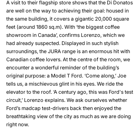
A visit to their flagship store shows that the Di Donatos
are well on the way to achieving their goal: housed in
the same building, it covers a gigantic 20,000 square
feet (around 1860 sq.m). With ‘the biggest coffee
showroom in Canada’, confirms Lorenzo, which we
had already suspected. Displayed in such stylish
surroundings, the JURA range is an enormous hit with
Canadian coffee lovers. At the centre of the room, we
encounter a wonderful reminder of the building’s
original purpose: a Model T Ford. ‘Come along,’ Joe
tells us, a mischievous glint in his eyes. We ride the
elevator to the roof. ‘A century ago, this was Ford's test
circuit,’ Lorenzo explains. We ask ourselves whether
Ford’s madcap test-drivers back then enjoyed the
breathtaking view of the city as much as we are doing
right now.