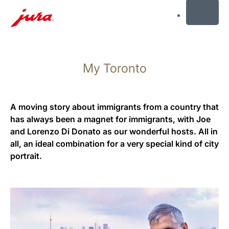
MENU
Skip
to
My Toronto
content
Skip
to
search
A moving story about immigrants from a country that
has always been a magnet for immigrants, with Joe
and Lorenzo Di Donato as our wonderful hosts. All in
all, an ideal combination for a very special kind of city
portrait.