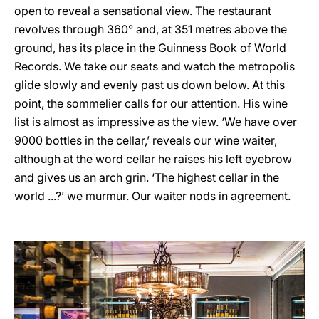
open to reveal a sensational view. The restaurant
revolves through 360° and, at 351 metres above the
ground, has its place in the Guinness Book of World
Records. We take our seats and watch the metropolis
glide slowly and evenly past us down below. At this
point, the sommelier calls for our attention. His wine
list is almost as impressive as the view. ‘We have over
9000 bottles in the cellar,’ reveals our wine waiter,
although at the word cellar he raises his left eyebrow
and gives us an arch grin. ‘The highest cellar in the
world ...?’ we murmur. Our waiter nods in agreement.