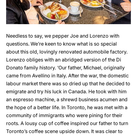
Needless to say, we pepper Joe and Lorenzo with
questions. We’re keen to know what is so special
about this old, lovingly renovated automobile factory.
Lorenzo obliges with an abridged version of the Di
Donato family history. ‘Our father, Michael, originally
came from Avellino in Italy. After the war, the domestic
labour market there was so dried up that he decided to
emigrate and try his luck in Canada. He took with him
an espresso machine, a shrewd business acumen and
the hope of a better life. In Toronto, he was met with a
community of immigrants who were pining for their
roots. A lousy cup of coffee inspired our father to turn
Toronto’s coffee scene upside down. It was clear to