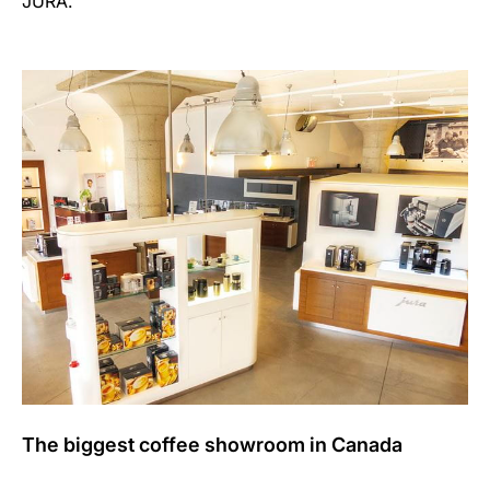
JURA.’
The biggest coffee showroom in Canada