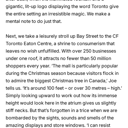
gigantic, lit-up logo displaying the word Toronto give
the entire setting an irresistible magic. We make a
mental note to do just that.
Next, we take a leisurely stroll up Bay Street to the CF
Toronto Eaton Centre, a shrine to consumerism that
leaves no wish unfulfilled. With over 250 businesses
under one roof, it attracts no fewer than 50 million
shoppers every year. ‘The mall is particularly popular
during the Christmas season because visitors flock in
to admire the biggest Christmas tree in Canada,’ Joe
tells us. ‘It’s around 100 feet – or over 30 metres – high.’
Simply looking upward to work out how its immense
height would look here in the atrium gives us slightly
stiff necks. But that’s forgotten in a trice when we are
bombarded by the sights, sounds and smells of the
amazing displays and store windows. ‘I can resist