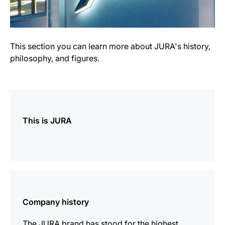
This section you can learn more about JURA's history,
philosophy, and figures.
more
information
This is JURA
more
information
Company history
The JURA brand has stood for the highest