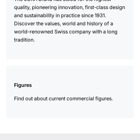
quality, pioneering innovation, first-class design
and sustainability in practice since 1931.
Discover the values, world and history of a
world-renowned Swiss company with a long
tradition.
more
information
Figures
Find out about current commercial figures.