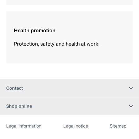
more
information
Health promotion
Protection, safety and health at work.
Contact
Shop online
Legal information
Legal notice
Sitemap
Website
[Website
information]