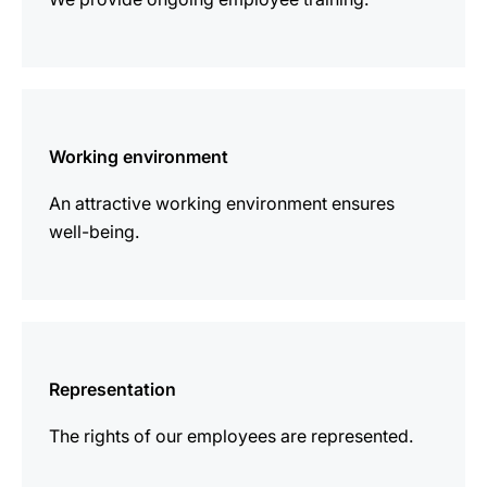
more
information
Working environment
An attractive working environment ensures
well-being.
more
information
Representation
The rights of our employees are represented.