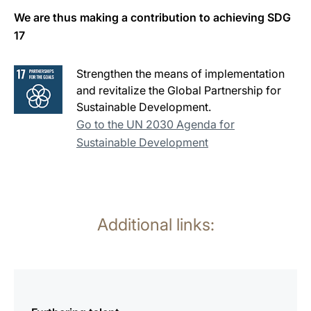
We are thus making a contribution to achieving SDG
17
Strengthen the means of implementation
and revitalize the Global Partnership for
Sustainable Development.
Go to the UN 2030 Agenda for
Sustainable Development
Additional links:
more
information