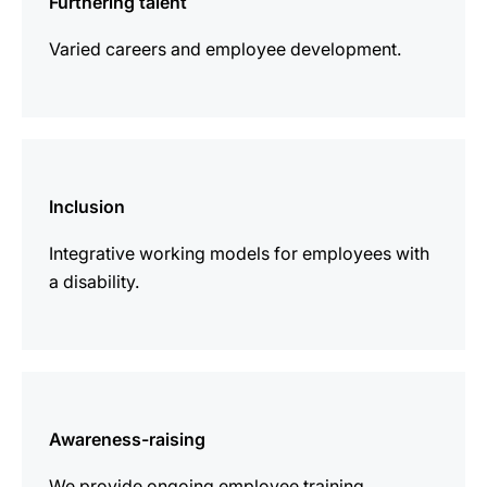
Furthering talent
Varied careers and employee development.
more
information
Inclusion
Integrative working models for employees with
a disability.
more
information
Awareness-raising
We provide ongoing employee training.