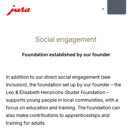
MENU
Skip
to
Social engagement
content
Skip
to
Foundation established by our founder
search
In addition to our direct social engagement (see
Inclusion), the foundation set up by our founder – the
Leo & Elisabeth Henzirohs-Studer Foundation –
supports young people in local communities, with a
focus on education and training. The foundation can
also make contributions to apprenticeships and
training for adults.