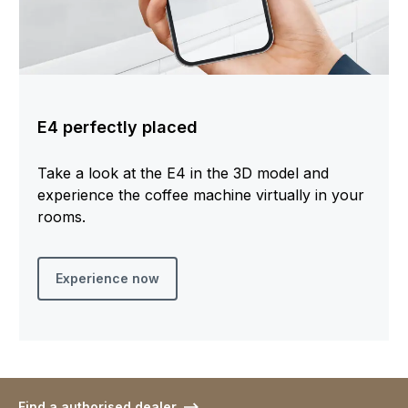
E4 perfectly placed
Take a look at the E4 in the 3D model and
experience the coffee machine virtually in your
rooms.
Experience now
Find a authorised dealer