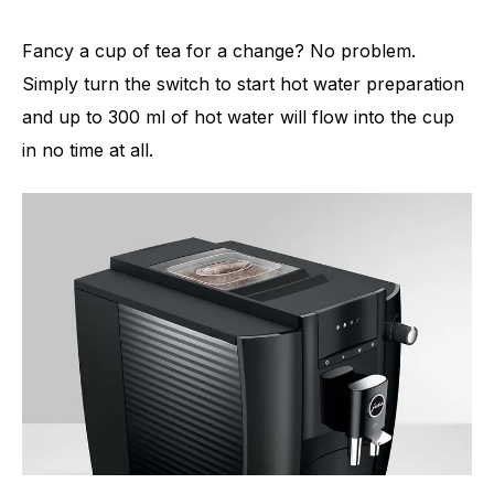
Fancy a cup of tea for a change? No problem.
Simply turn the switch to start hot water preparation
and up to 300 ml of hot water will flow into the cup
in no time at all.