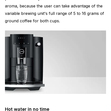
aroma, because the user can take advantage of the
variable brewing unit's full range of 5 to 16 grams of
ground coffee for both cups.
Hot water in no time