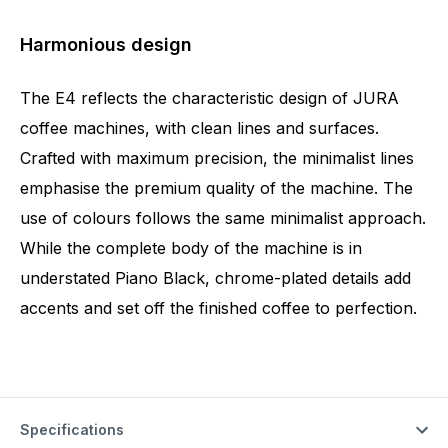
Harmonious design
The E4 reflects the characteristic design of JURA
coffee machines, with clean lines and surfaces.
Crafted with maximum precision, the minimalist lines
emphasise the premium quality of the machine. The
use of colours follows the same minimalist approach.
While the complete body of the machine is in
understated Piano Black, chrome-plated details add
accents and set off the finished coffee to perfection.
Specifications