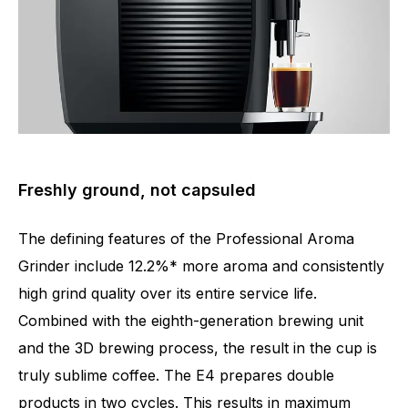
Freshly ground, not capsuled
The defining features of the Professional Aroma
Grinder include 12.2%* more aroma and consistently
high grind quality over its entire service life.
Combined with the eighth-generation brewing unit
and the 3D brewing process, the result in the cup is
truly sublime coffee. The E4 prepares double
products in two cycles. This results in maximum