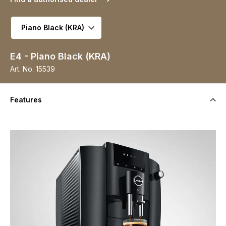
Select variant
E4 - Piano Black (KRA)
Art. No.
15539
Features