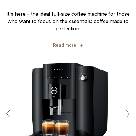
It's here – the ideal full-size coffee machine for those
who want to focus on the essentials: coffee made to
perfection.
+
Read more