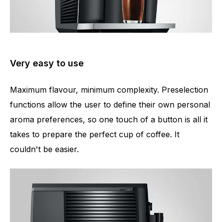
Very easy to use
Maximum flavour, minimum complexity. Preselection
functions allow the user to define their own personal
aroma preferences, so one touch of a button is all it
takes to prepare the perfect cup of coffee. It
couldn't be easier.