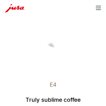
MENU
E4
Truly sublime coffee