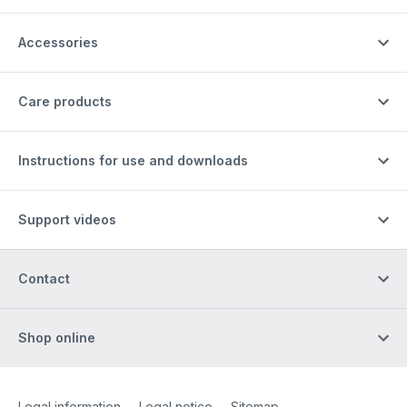
Accessories
Care products
Instructions for use and downloads
Support videos
Contact
Shop online
Site Web
[Website information]
Legal information
Legal notice
Sitemap