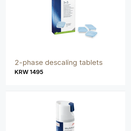
2-phase descaling tablets
KRW 1495