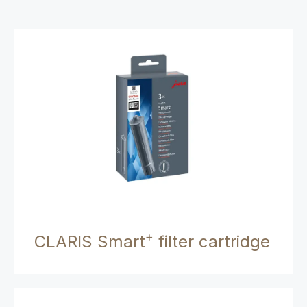
+
CLARIS Smart
filter cartridge