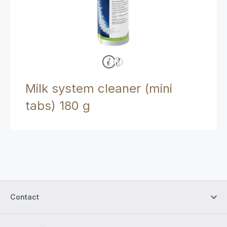
Milk system cleaner (mini
tabs) 180 g
Contact