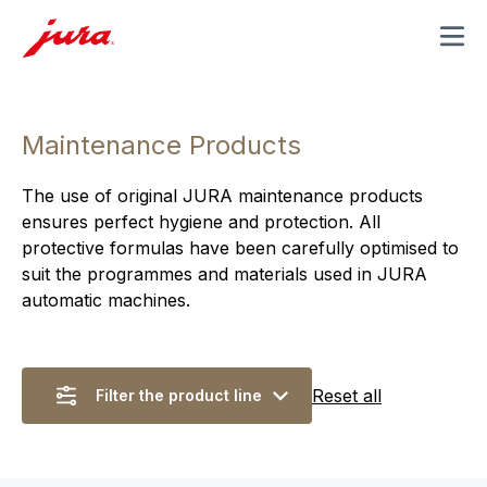
MENU
Maintenance Products
The use of original JURA maintenance products
ensures perfect hygiene and protection. All
protective formulas have been carefully optimised to
suit the programmes and materials used in JURA
automatic machines.
Reset all
Filter the product line