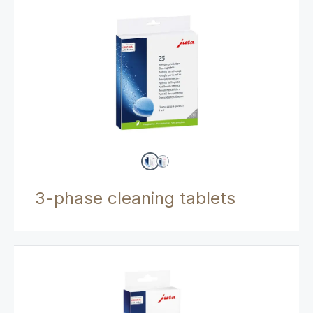
3-phase cleaning tablets