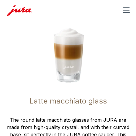
MENU
Latte macchiato glass
The round latte macchiato glasses from JURA are
made from high-quality crystal, and with their curved
base, sit perfectly in the JURA coffee saucer. This