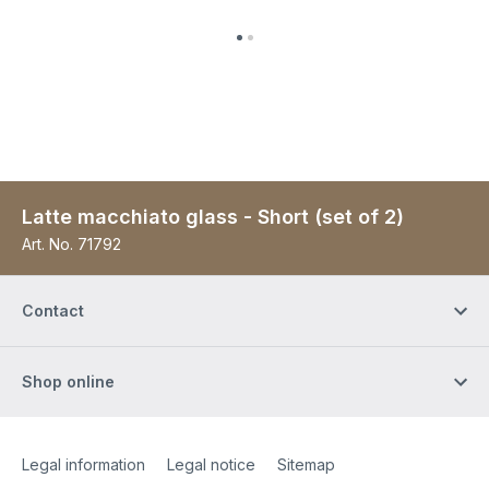
Latte macchiato glass - Short (set of 2)
Art. No.
71792
Contact
Shop online
Site Web
[Website information]
Legal information
Legal notice
Sitemap