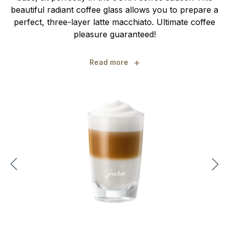
beautiful radiant coffee glass allows you to prepare a
perfect, three-layer latte macchiato. Ultimate coffee
pleasure guaranteed!
+
Read more