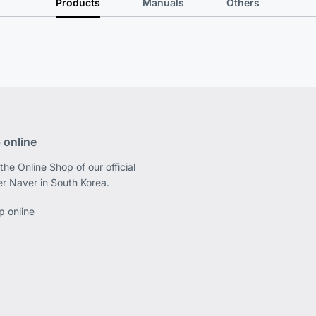
Products
Manuals
Others
 online
the Online Shop of our official
er Naver in South Korea.
p online