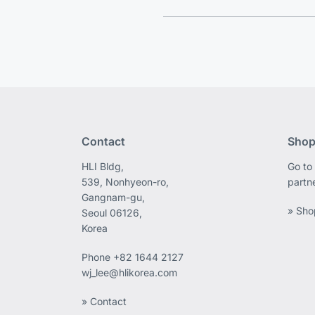
Contact
Shop
HLI Bldg,
Go to 
539, Nonhyeon-ro,
partn
Gangnam-gu,
» Sho
Seoul 06126,
Korea
Phone
+82 1644 2127
wj_lee@hlikorea.com
» Contact