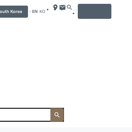
MENU
uth Korea
-
EN
KO