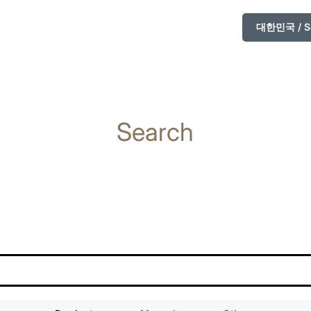
대한민국 / So
Search