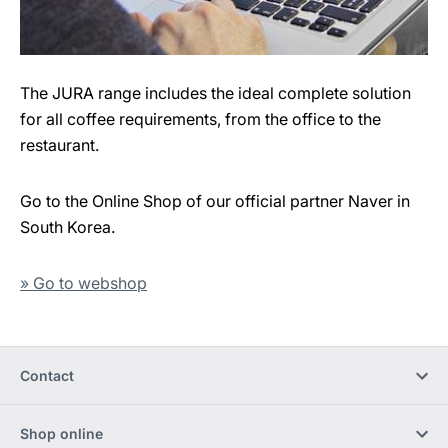
The JURA range includes the ideal complete solution
for all coffee requirements, from the office to the
restaurant.
Go to the Online Shop of our official partner Naver in
South Korea.
» Go to webshop
Contact
Shop online