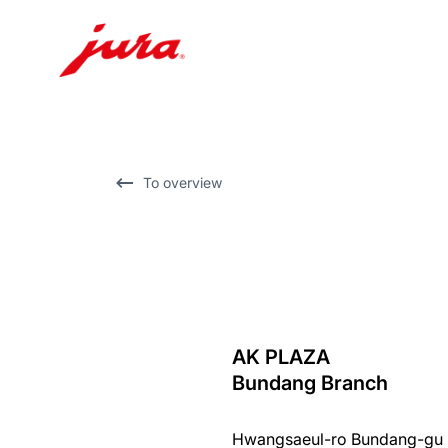
Skip
to
content
Skip
To overview
to
search
AK PLAZA
back
Bundang Branch
to
overview
Hwangsaeul-ro Bundang-gu