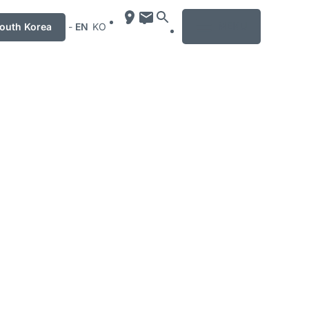
MENU
uth Korea
-
EN
KO