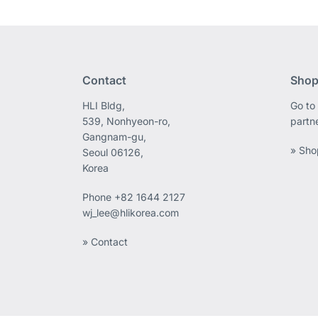
Contact
Shop
HLI Bldg,
Go to 
539, Nonhyeon-ro,
partn
Gangnam-gu,
» Sho
Seoul 06126,
Korea
Phone
+82 1644 2127
wj_lee@hlikorea.com
» Contact