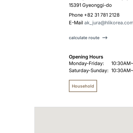
15391 Gyeonggi-do
Phone +82 31 781 2128
E-Mail
ak_jura@hlikorea.co
calculate route
Opening Hours
Monday-Friday:
10:30AM
Saturday-Sunday:
10:30AM
Household