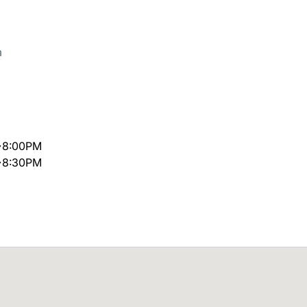
m
~8:00PM
~8:30PM