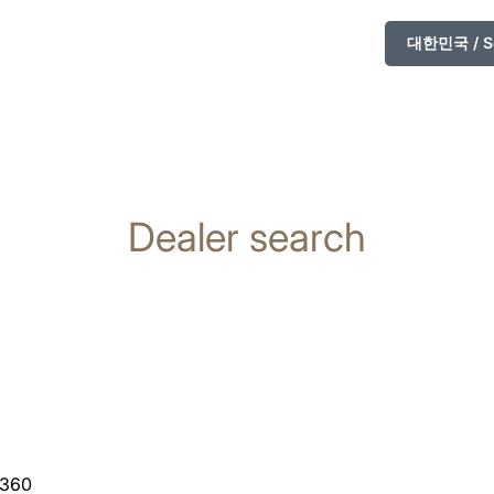
대한민국 / So
Dealer search
 360