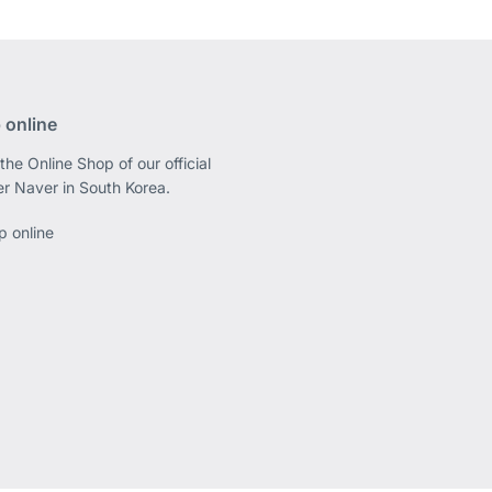
 online
the Online Shop of our official
er Naver in South Korea.
p online