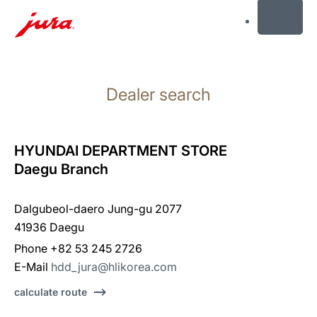
MENU
Skip
to
Dealer search
content
Skip
to
search
HYUNDAI DEPARTMENT STORE
Daegu Branch
Dalgubeol-daero Jung-gu 2077
41936 Daegu
Phone +82 53 245 2726
E-Mail
hdd_jura@hlikorea.com
calculate route