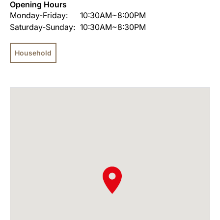
Opening Hours
Monday-Friday:
10:30AM~8:00PM
Saturday-Sunday:
10:30AM~8:30PM
Household