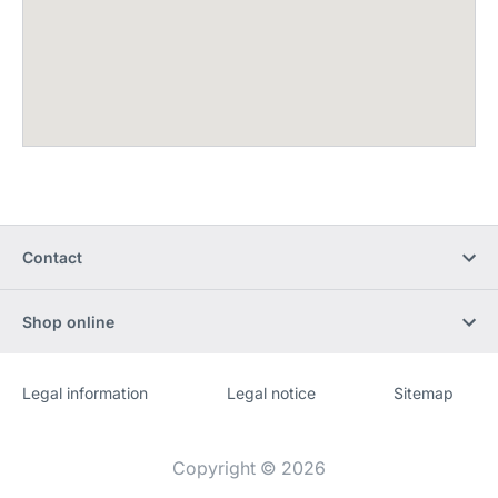
Contact
Shop online
Legal information
Legal notice
Sitemap
Website
[Website
information]
Copyright © 2026