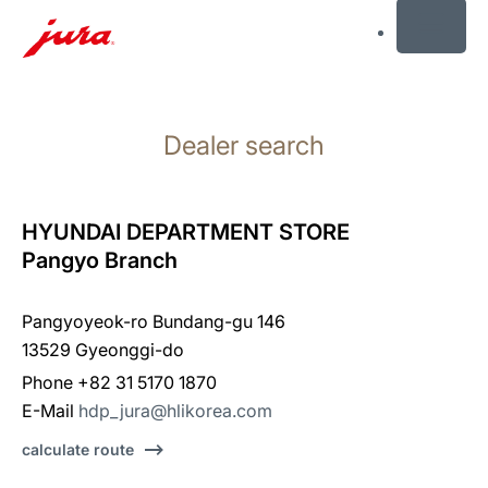
MENU
Skip
to
Dealer search
content
Skip
to
search
HYUNDAI DEPARTMENT STORE
Pangyo Branch
Pangyoyeok-ro Bundang-gu 146
13529 Gyeonggi-do
Phone +82 31 5170 1870
E-Mail
hdp_jura@hlikorea.com
calculate route