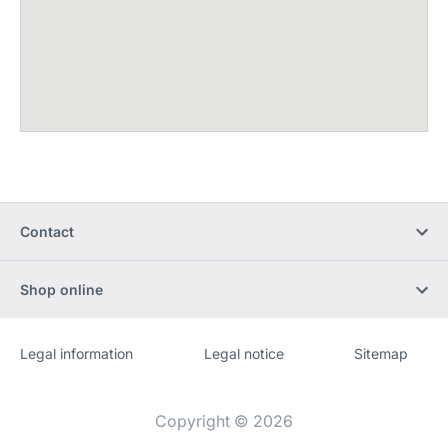
Contact
Shop online
Legal information
Legal notice
Sitemap
Website
[Website
information]
Copyright © 2026