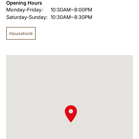
Opening Hours
Monday-Friday:
10:30AM~8:00PM
Saturday-Sunday:
10:30AM~8:30PM
Household