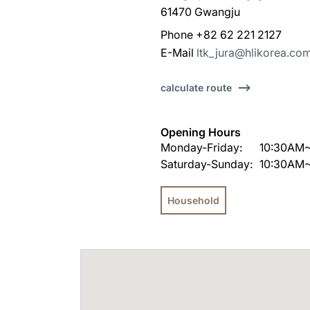
61470 Gwangju
Phone +82 62 221 2127
E-Mail
ltk_jura@hlikorea.co
calculate route
Opening Hours
Monday-Friday:
10:30AM
Saturday-Sunday:
10:30AM
Household