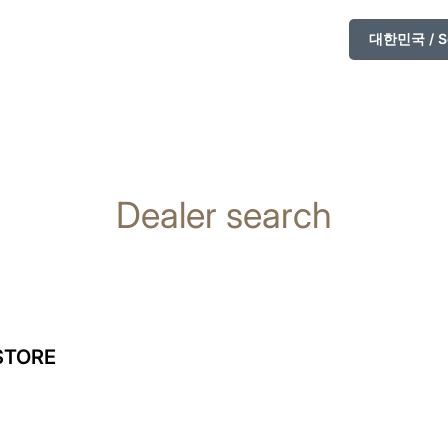
대한민국 / So
Dealer search
STORE