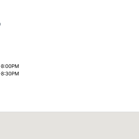
m
~8:00PM
~8:30PM