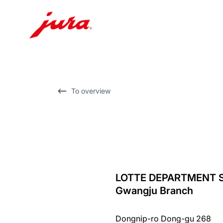
Skip
to
content
Skip
To overview
to
search
LOTTE DEPARTMENT 
back
Gwangju Branch
to
overview
Dongnip-ro Dong-gu 268