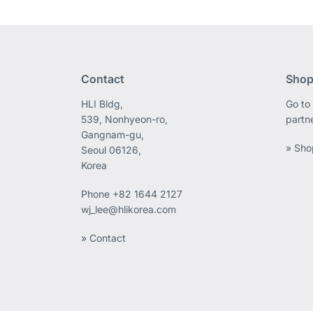
Contact
Shop
HLI Bldg,
Go to 
539, Nonhyeon-ro,
partn
Gangnam-gu,
» Sho
Seoul 06126,
Korea
Phone
+82 1644 2127
wj_lee@hlikorea.com
» Contact