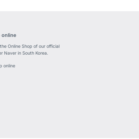
 online
the Online Shop of our official
er Naver in South Korea.
p online