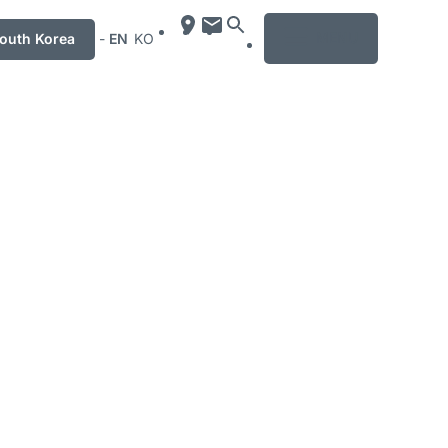
MENU
uth Korea
-
EN
KO