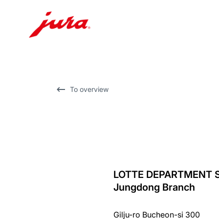
Skip
to
content
Skip
To overview
to
search
LOTTE DEPARTMENT 
back
Jungdong Branch
to
overview
Gilju-ro Bucheon-si 300