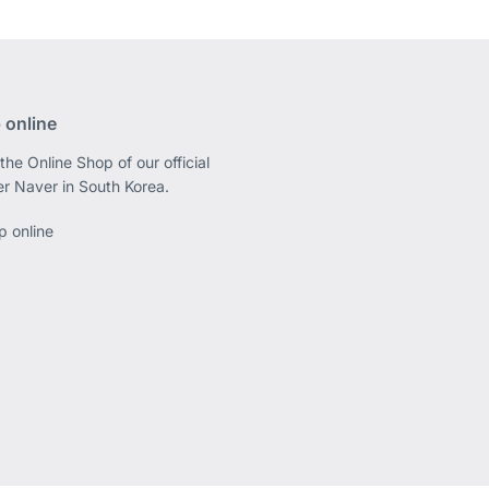
 online
the Online Shop of our official
er Naver in South Korea.
p online