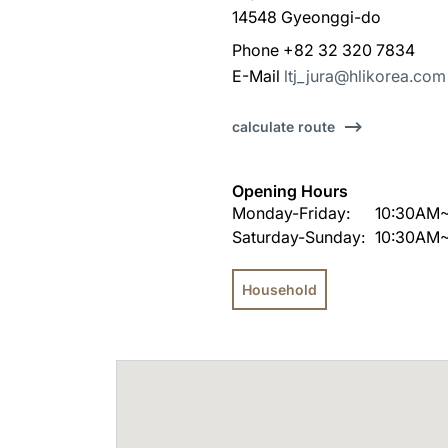
14548 Gyeonggi-do
Phone +82 32 320 7834
E-Mail
ltj_jura@hlikorea.com
calculate route
Opening Hours
Monday-Friday:
10:30AM
Saturday-Sunday:
10:30AM
Household