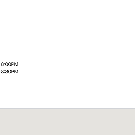
~8:00PM
~8:30PM