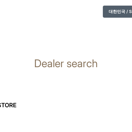
대한민국 / So
Dealer search
STORE