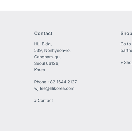
Contact
Shop
HLI Bldg,
Go to 
539, Nonhyeon-ro,
partn
Gangnam-gu,
» Sho
Seoul 06126,
Korea
Phone
+82 1644 2127
wj_lee@hlikorea.com
» Contact