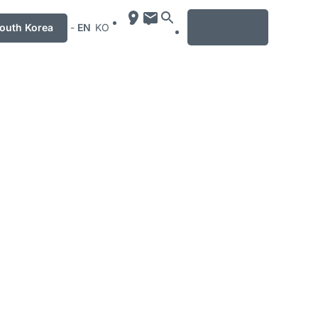
MENU
uth Korea
-
EN
KO