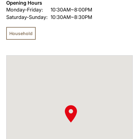
Opening Hours
Monday-Friday:
10:30AM~8:00PM
Saturday-Sunday:
10:30AM~8:30PM
Household