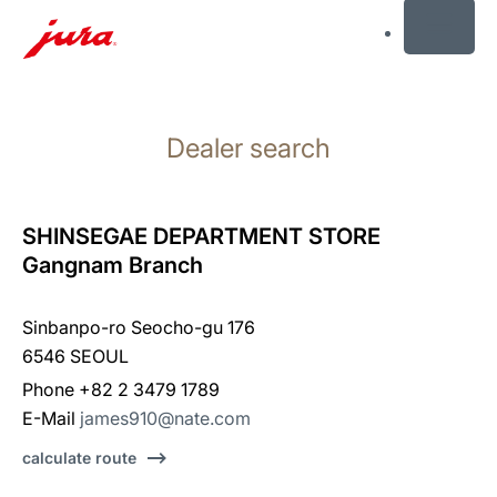
MENU
Skip
to
Dealer search
content
Skip
to
search
SHINSEGAE DEPARTMENT STORE
Gangnam Branch
Sinbanpo-ro Seocho-gu 176
6546 SEOUL
Phone +82 2 3479 1789
E-Mail
james910@nate.com
calculate route