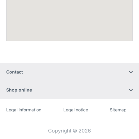
Contact
Shop online
Legal information
Legal notice
Sitemap
Website
[Website
information]
Copyright © 2026