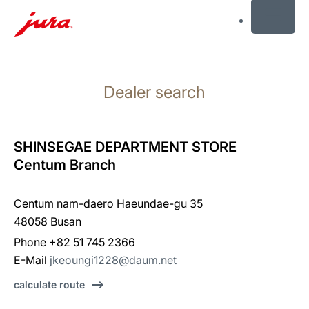
MENU
Skip
to
Dealer search
content
Skip
to
search
SHINSEGAE DEPARTMENT STORE
Centum Branch
Centum nam-daero Haeundae-gu 35
48058 Busan
Phone +82 51 745 2366
E-Mail
jkeoungi1228@daum.net
calculate route