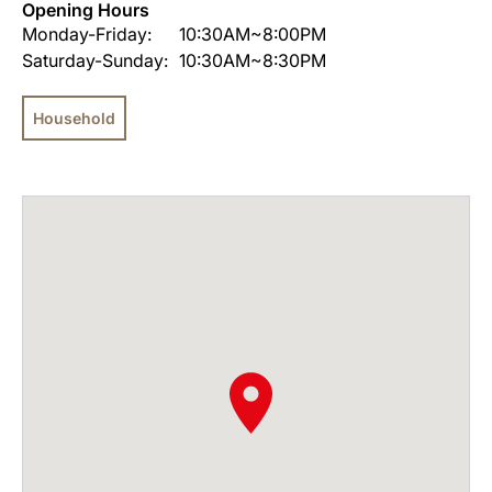
Opening Hours
Monday-Friday:
10:30AM~8:00PM
Saturday-Sunday:
10:30AM~8:30PM
Household