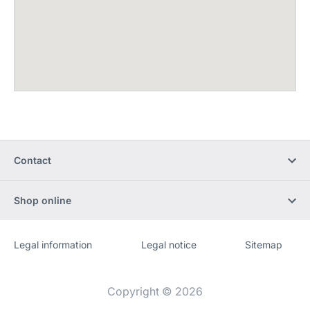
Contact
Shop online
Legal information
Legal notice
Sitemap
Website
[Website
information]
Copyright © 2026