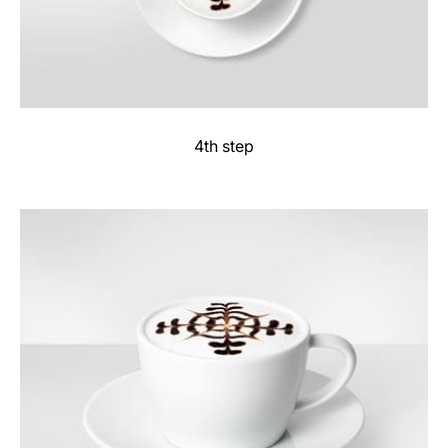
4th step