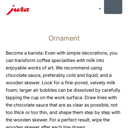
MENU
Skip
to
Ornament
content
Skip
to
Become a barista: Even with simple decorations, you
search
can transform coffee specialities with milk into
enjoyable works of art. We recommend using
chocolate sauce, preferably cold and liquid, and a
wooden skewer. Look for a fine-pored, velvety milk
foam; larger air bubbles can be dissolved by carefully
tapping the cup on the work surface. Draw lines with
the chocolate sauce that are as clear as possible, not
too thick or too thin, and shape them step by step with
the wooden skewer. For a perfect result, wipe the
wooden skewer after each line drawn.