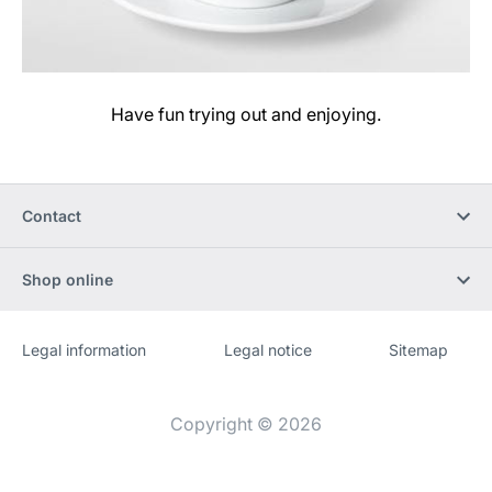
Have fun trying out and enjoying.
Contact
Shop online
Legal information
Legal notice
Sitemap
Website
[Website
information]
Copyright © 2026