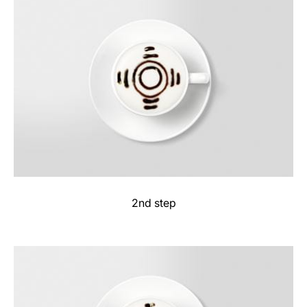
2nd step