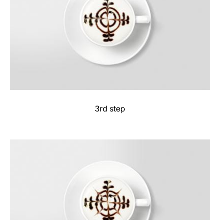
3rd step