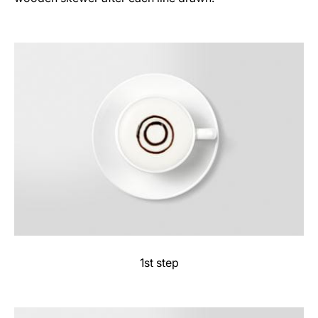
1st step