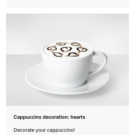
show
Cappuccino decoration: hearts
Decorate your cappuccino!