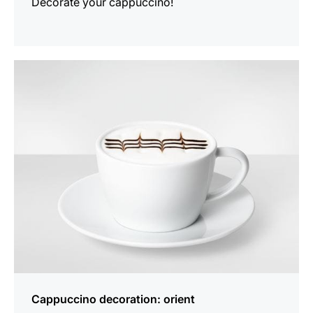
Decorate your cappuccino!
show
Cappuccino decoration: orient