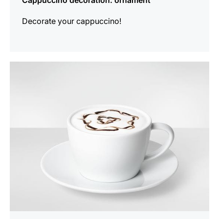
Cappuccino decoration: ornament
Decorate your cappuccino!
show