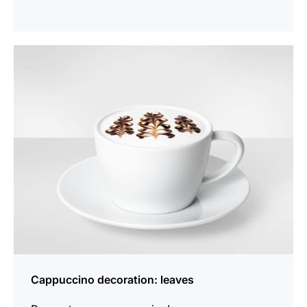
show
Cappuccino decoration: leaves