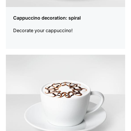
Cappuccino decoration: spiral
Decorate your cappuccino!
show