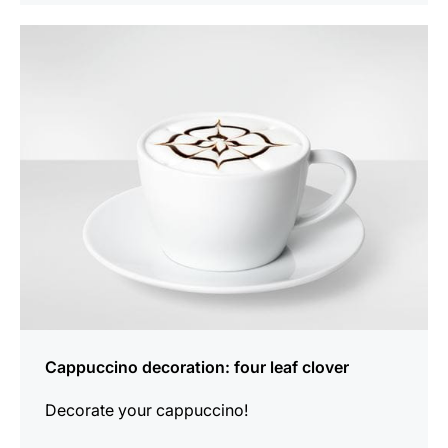
show
Cappuccino decoration: four leaf clover
Decorate your cappuccino!