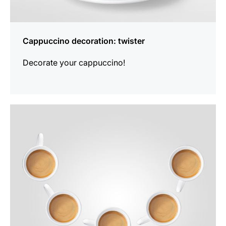
Cappuccino decoration: twister
Decorate your cappuccino!
show