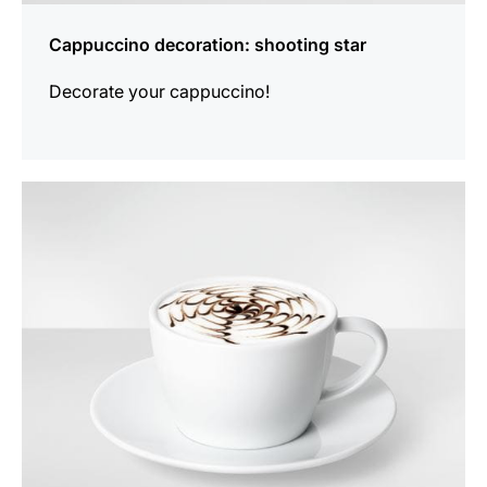
Cappuccino decoration: shooting star
Decorate your cappuccino!
show