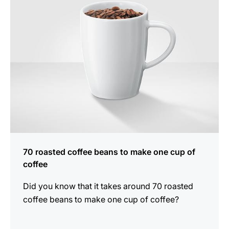
70 roasted coffee beans to make one cup of
coffee
Did you know that it takes around 70 roasted
coffee beans to make one cup of coffee?