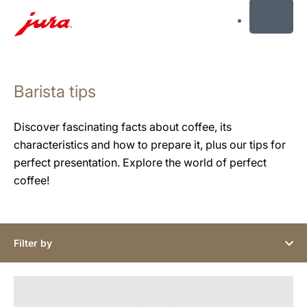
MENU
Skip
to
Barista tips
content
Skip
to
Discover fascinating facts about coffee, its
search
characteristics and how to prepare it, plus our tips for
perfect presentation. Explore the world of perfect
coffee!
Filter by
show