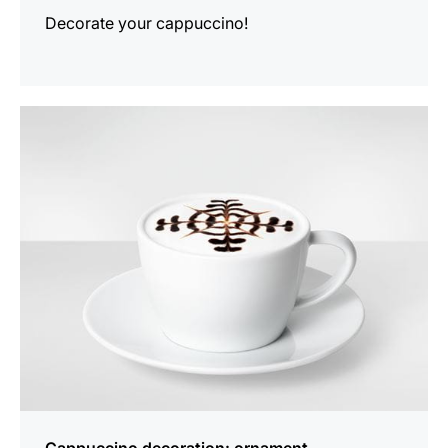
Decorate your cappuccino!
show