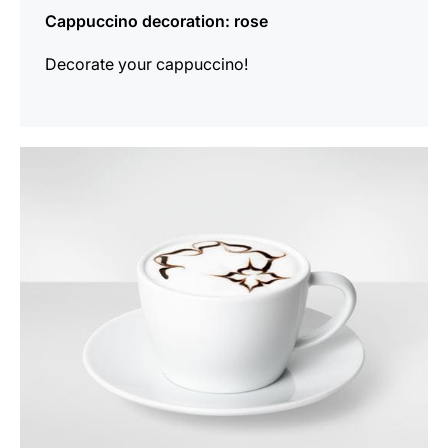
Cappuccino decoration: rose
Decorate your cappuccino!
show