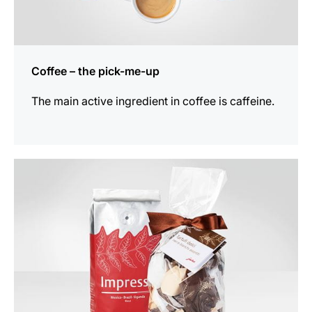
Coffee – the pick-me-up
The main active ingredient in coffee is caffeine.
show