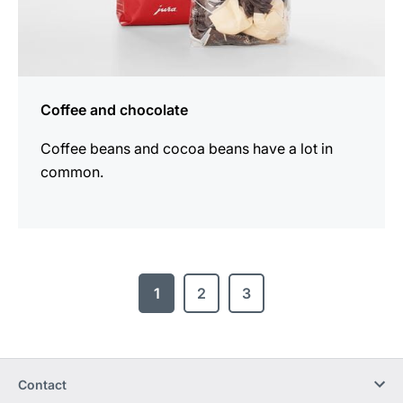
Coffee and chocolate
Coffee beans and cocoa beans have a lot in
common.
1
2
3
Contact