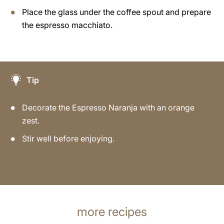
Place the glass under the coffee spout and prepare
the espresso macchiato.
Tip
Decorate the Espresso Naranja with an orange
zest.
Stir well before enjoying.
more recipes