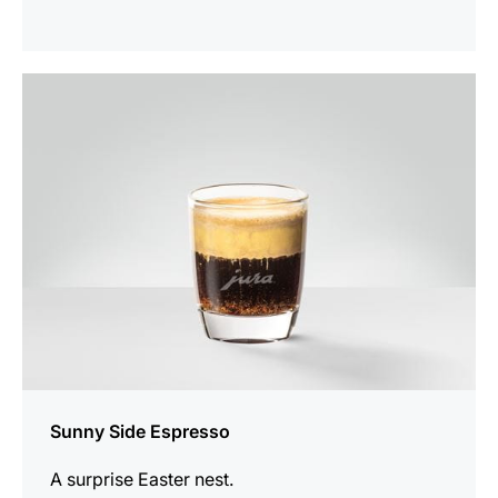
the
recipe
Sunny Side Espresso
A surprise Easter nest.