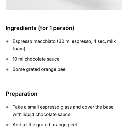
Ingredients (for 1 person)
Espresso macchiato (30 ml espresso, 4 sec. milk
foam)
10 ml chocolate sauce
Some grated orange peel
Preparation
Take a small espresso glass and cover the base
with liquid chocolate sauce.
Add a little grated orange peel.