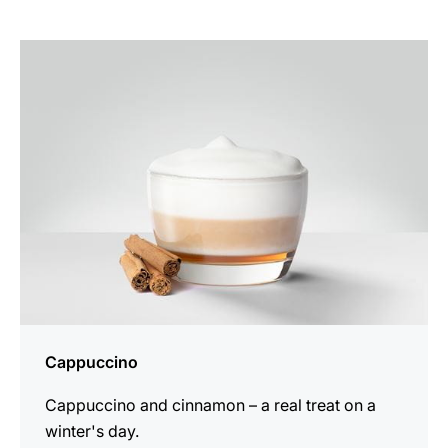
the
recipe
Cappuccino
Cappuccino and cinnamon – a real treat on a
winter's day.