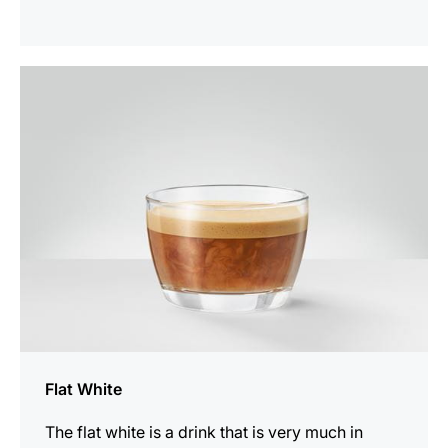
the
recipe
Flat White
The flat white is a drink that is very much in