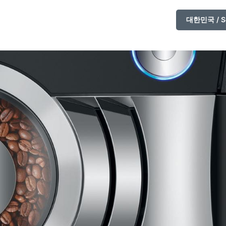
대한민국 / So