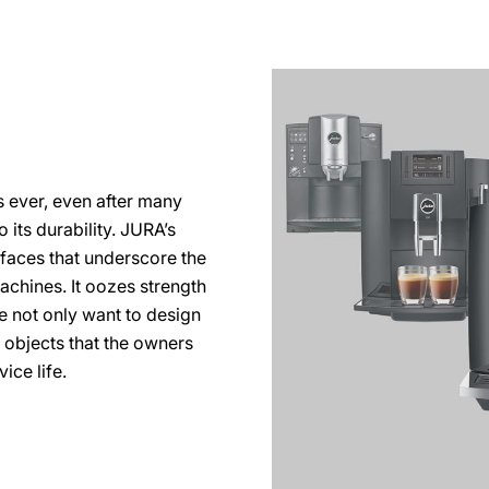
s ever, even after many
 its durability. JURA’s
rfaces that underscore the
machines. It oozes strength
e not only want to design
n objects that the owners
ice life.