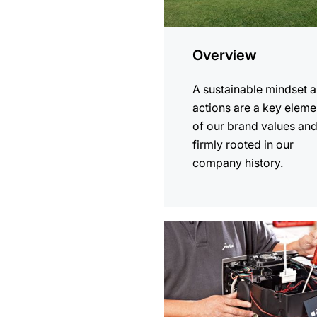
Overview
A sustainable mindset 
actions are a key eleme
of our brand values an
firmly rooted in our
company history.
more
information