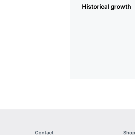
Historical growth
Contact
Shop