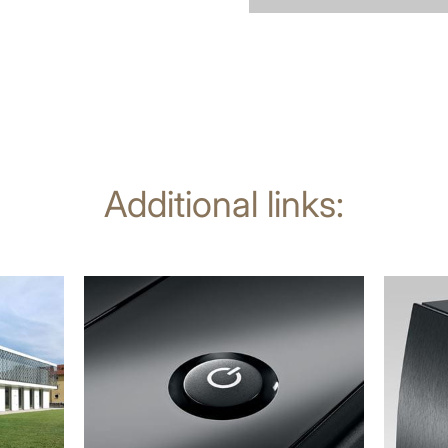
Additional links:
more
more
information
informat