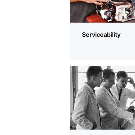
Serviceability
more
information