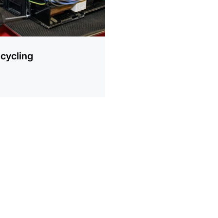
cycling