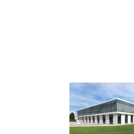
more
information