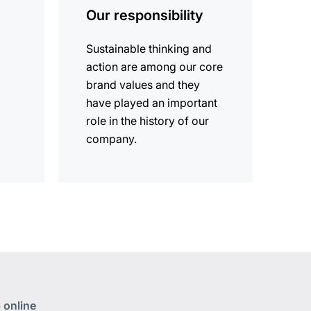
Our responsibility
Sustainable thinking and
action are among our core
brand values and they
have played an important
role in the history of our
company.
 online