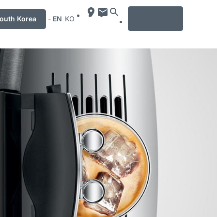
MENU
uth Korea
-
EN
KO