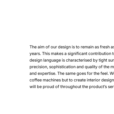
The aim of our design is to remain as fresh a
years. This makes a significant contribution to
design language is characterised by tight su
precision, sophistication and quality of the 
and expertise. The same goes for the feel. W
coffee machines but to create interior desig
will be proud of throughout the product’s serv