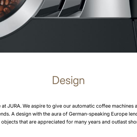
Design
e at JURA. We aspire to give our automatic coffee machines 
ends. A design with the aura of German-speaking Europe lend
n objects that are appreciated for many years and outlast shor