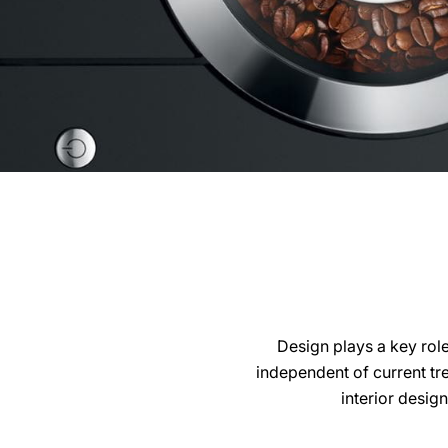
Design plays a key rol
independent of current tr
interior desig