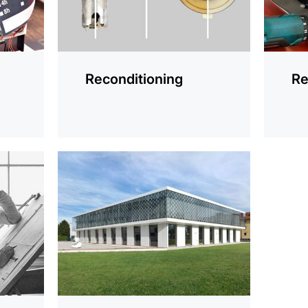
Reconditioning
Re
more
information