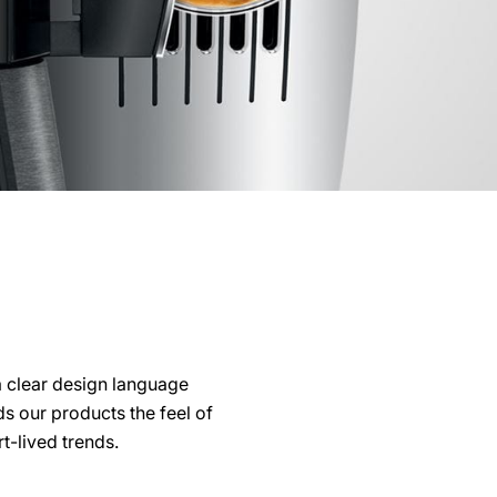
a clear design language
s our products the feel of
t-lived trends.