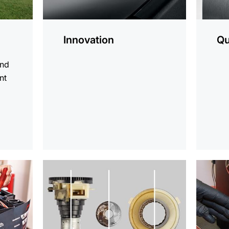
Innovation
Qu
and
nt
d
more
more
information
informat