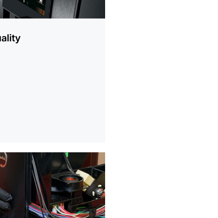
ality
ion