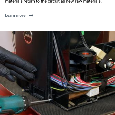
materials return to the circuit as new raw materials.
Learn more