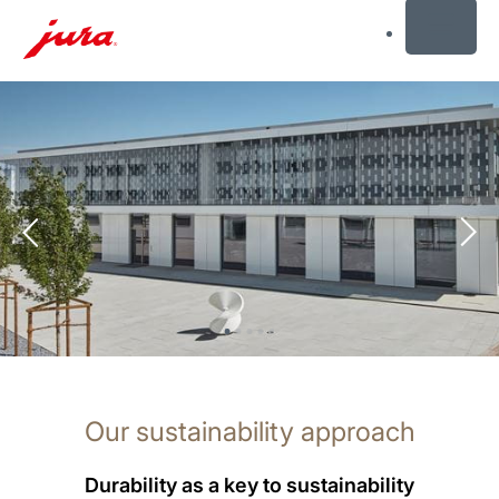
MENU
Skip
to
content
Skip
to
search
Our sustainability approach
Durability as a key to sustainability