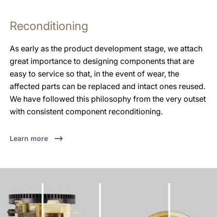
Reconditioning
As early as the product development stage, we attach
great importance to designing components that are
easy to service so that, in the event of wear, the
affected parts can be replaced and intact ones reused.
We have followed this philosophy from the very outset
with consistent component reconditioning.
Learn more