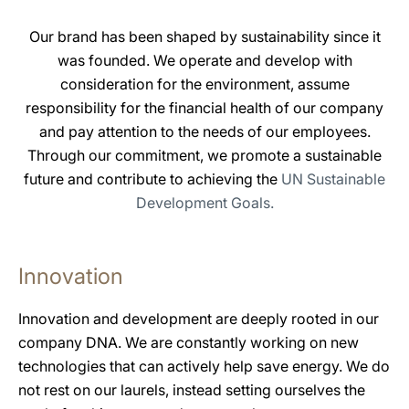
Our brand has been shaped by sustainability since it
was founded. We operate and develop with
consideration for the environment, assume
responsibility for the financial health of our company
and pay attention to the needs of our employees.
Through our commitment, we promote a sustainable
future and contribute to achieving the
UN Sustainable
Development Goals.
Innovation
Innovation and development are deeply rooted in our
company DNA. We are constantly working on new
technologies that can actively help save energy. We do
not rest on our laurels, instead setting ourselves the