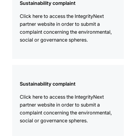
Sustainability complaint
Click here to access the IntegrityNext
partner website in order to submit a
complaint concerning the environmental,
social or governance spheres.
Sustainability complaint
Click here to access the IntegrityNext
partner website in order to submit a
complaint concerning the environmental,
social or governance spheres.