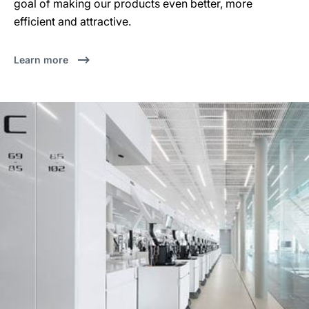
goal of making our products even better, more
efficient and attractive.
Learn more