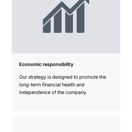
Economic responsibility
Our strategy is designed to promote the
long-term financial health and
independence of the company.