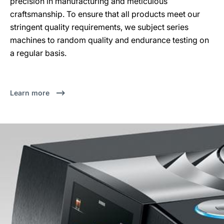
precision in manufacturing and meticulous
craftsmanship. To ensure that all products meet our
stringent quality requirements, we subject series
machines to random quality and endurance testing on
a regular basis.
Learn more