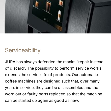
Serviceability
JURA has always defended the maxim “repair instead
of discard”. The possibility to perform service works
extends the service life of products. Our automatic
coffee machines are designed such that, over many
years in service, they can be disassembled and the
worn out or faulty parts replaced so that the machine
can be started up again as good as new.