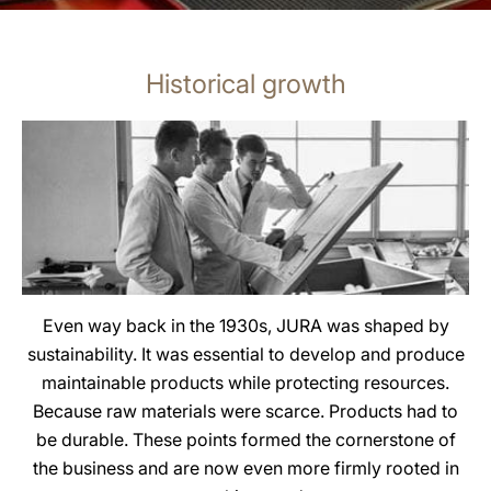
Historical growth
Even way back in the 1930s, JURA was shaped by
sustainability. It was essential to develop and produce
maintainable products while protecting resources.
Because raw materials were scarce. Products had to
be durable. These points formed the cornerstone of
the business and are now even more firmly rooted in