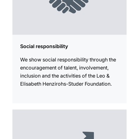
Social responsibility
We show social responsibility through the
encouragement of talent, involvement,
inclusion and the activities of the Leo &
Elisabeth Henzirohs-Studer Foundation.