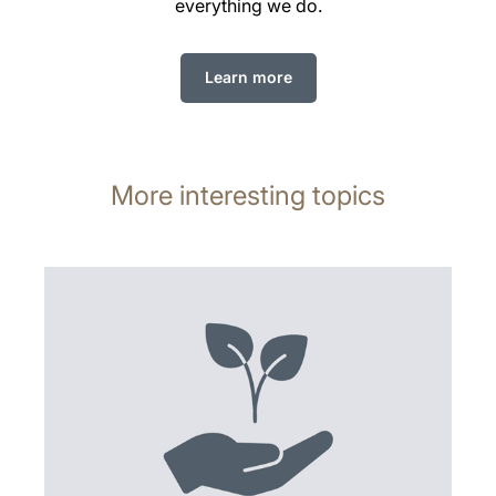
everything we do.
Learn more
More interesting topics