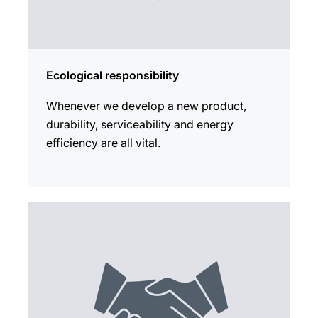
Ecological responsibility
Whenever we develop a new product,
durability, serviceability and energy
efficiency are all vital.