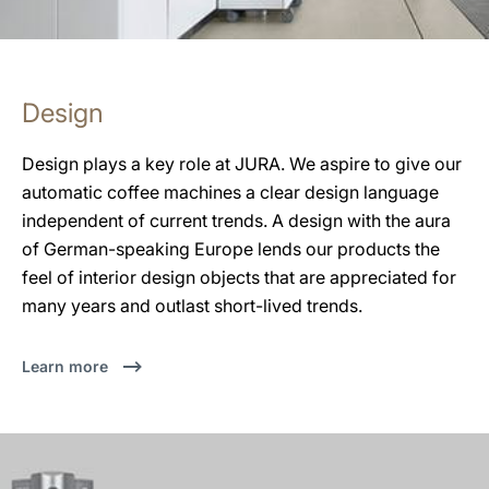
Design
Design plays a key role at JURA. We aspire to give our
automatic coffee machines a clear design language
independent of current trends. A design with the aura
of German-speaking Europe lends our products the
feel of interior design objects that are appreciated for
many years and outlast short-lived trends.
Learn more