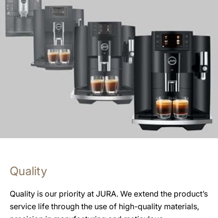
Quality
Quality is our priority at JURA. We extend the product’s
service life through the use of high-quality materials,