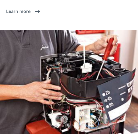
Learn more