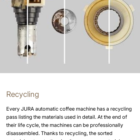
Recycling
Every JURA automatic coffee machine has a recycling
pass listing the materials used in detail. At the end of
their life cycle, the machines can be professionally
disassembled. Thanks to recycling, the sorted