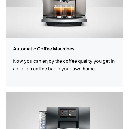
Automatic Coffee Machines
Now you can enjoy the coffee quality you get in
an Italian coffee bar in your own home.
See
all
products