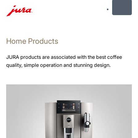
MENU
Skip
to
Home Products
content
Skip
to
JURA products are associated with the best coffee
search
quality, simple operation and stunning design.
See
all
products