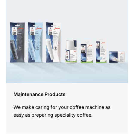
all
products
Maintenance Products
We make caring for your coffee machine as
easy as preparing speciality coffee.