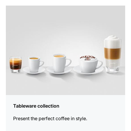
more
information
Tableware collection
Present the perfect coffee in style.