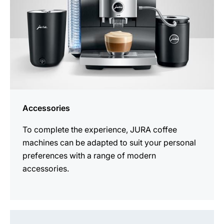
Accessories
To complete the experience, JURA coffee
machines can be adapted to suit your personal
preferences with a range of modern
accessories.
See